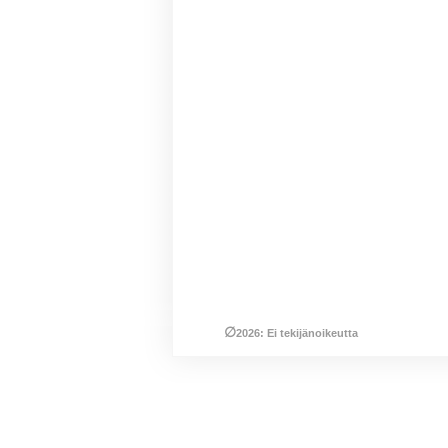
∅
2026: Ei tekijänoikeutta