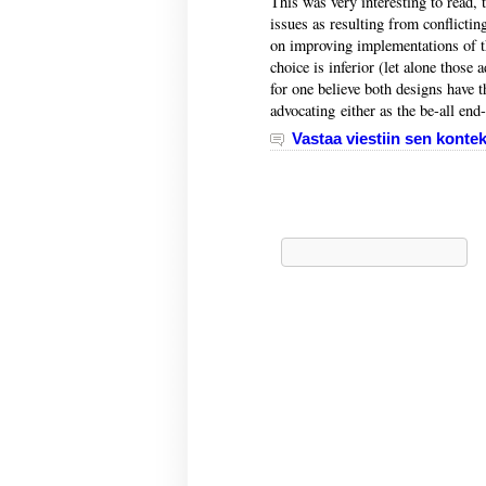
This was very interesting to read,
issues as resulting from conflictin
on improving implementations of the
choice is inferior (let alone those
for one believe both designs have t
advocating either as the be-all end-
Vastaa viestiin sen kontek
Haku: