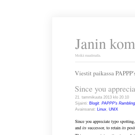
Janin kom
Meikä maailmalla.
Viestit paikassa PAPPP
Since you apprecia
21. tammikuuta 2013 klo 20.10
Sijainti:
Blogit
:
PAPPP's Rambling
Avainsanat:
Linux
,
UNIX
Since you appreciate typo spotting,
its
its
and
successor, to retain
posit