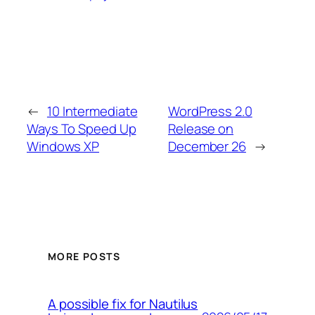
←
10 Intermediate
WordPress 2.0
Ways To Speed Up
Release on
Windows XP
December 26
→
MORE POSTS
A possible fix for Nautilus