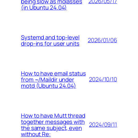
2026/05/17
being slow as molasses
(in Ubuntu 24.04)
Systemd and top-level
2026/01/06
drop-ins for user units
How to have email status
2024/10/10
from ~/Maildir under
motd (Ubuntu 24.04)
How to have Mutt thread
together messages with
2024/09/11
the same subject, even
without Re: