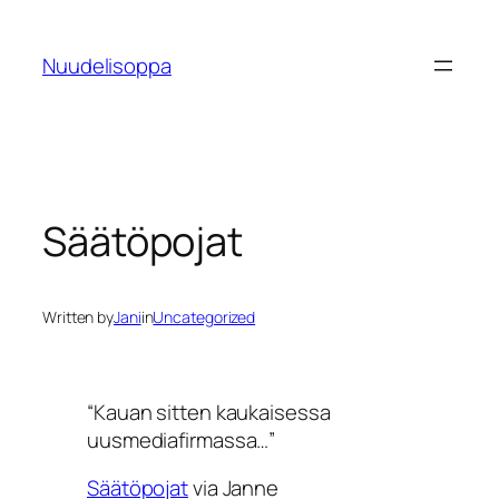
Skip
to
Nuudelisoppa
content
Säätöpojat
Written by
Jani
in
Uncategorized
“Kauan sitten kaukaisessa
uusmediafirmassa…”
Säätöpojat
via Janne