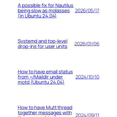
A possible fix for Nautilus
2026/05/17
being slow as molasses
(in Ubuntu 24.04)
Systemd and top-level
2026/01/06
drop-ins for user units
How to have email status
2024/10/10
from ~/Maildir under
motd (Ubuntu 24.04)
How to have Mutt thread
together messages with
2024/09/11