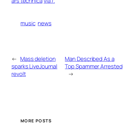
ars technica
via /.
music
news
←
Mass deletion
Man Described As a
sparks LiveJournal
Top Spammer Arrested
revolt
→
MORE POSTS