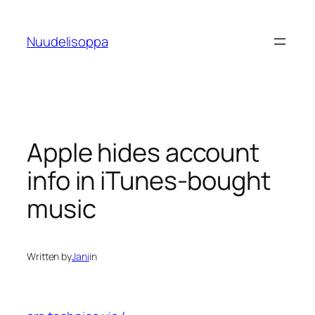
Skip
to
Nuudelisoppa
content
Apple hides account
info in iTunes-bought
music
Written by
Jani
in