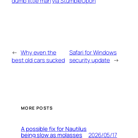
dumb little man
via StumbleUpon
←
Why even the
Safari for Windows
best old cars sucked
security update
→
MORE POSTS
A possible fix for Nautilus
2026/05/17
being slow as molasses