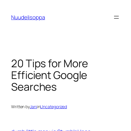
Skip
to
Nuudelisoppa
content
20 Tips for More
Efficient Google
Searches
Written by
Jani
in
Uncategorized