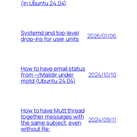
(in Ubuntu 24.04)
Systemd and top-level
2026/01/06
drop-ins for user units
How to have email status
2024/10/10
from ~/Maildir under
motd (Ubuntu 24.04)
How to have Mutt thread
together messages with
2024/09/11
the same subject, even
without Re: