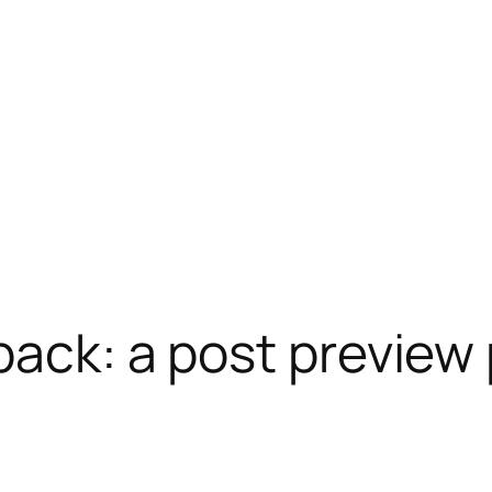
back: a post preview 