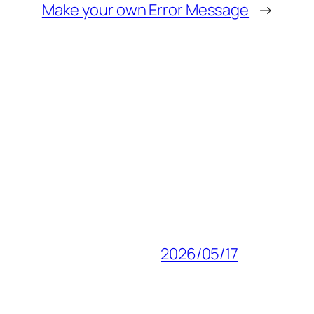
Make your own Error Message
→
2026/05/17