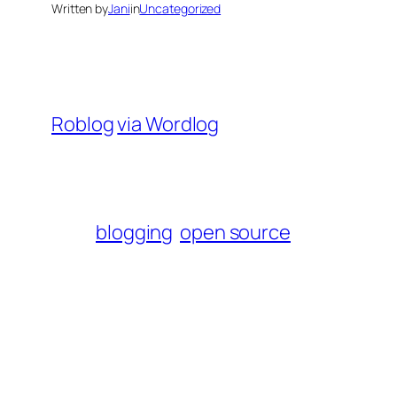
Written by
Jani
in
Uncategorized
Roblog
via Wordlog
blogging
open source