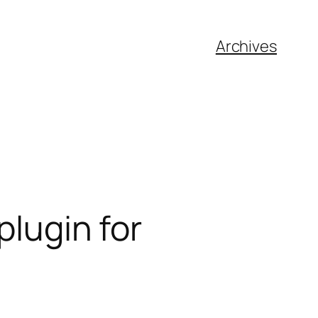
Archives
plugin for