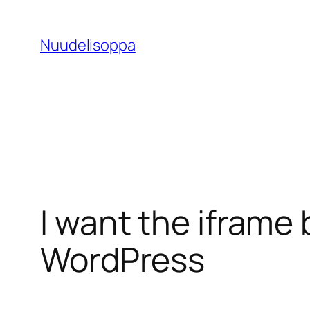
Skip
to
Nuudelisoppa
content
I want the iframe 
WordPress