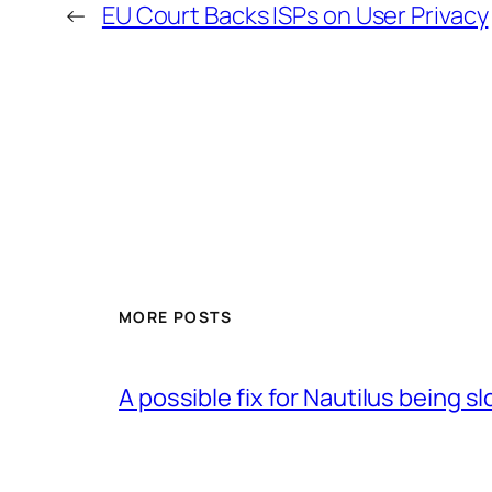
←
EU Court Backs ISPs on User Privacy
MORE POSTS
A possible fix for Nautilus being 