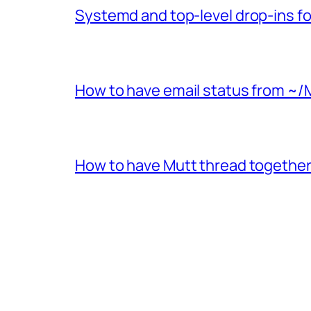
Systemd and top-level drop-ins fo
How to have email status from ~/
How to have Mutt thread together