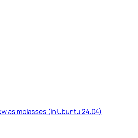
slow as molasses (in Ubuntu 24.04)