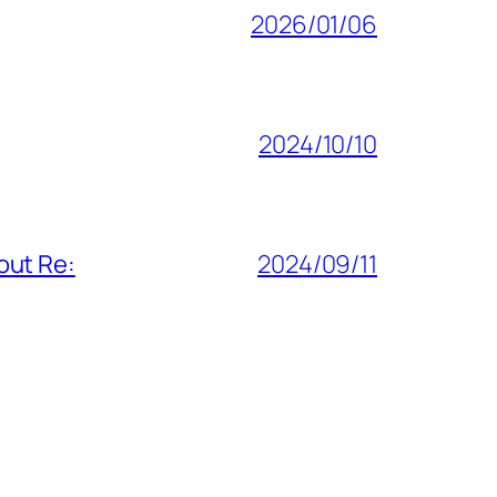
2026/01/06
2024/10/10
out Re:
2024/09/11