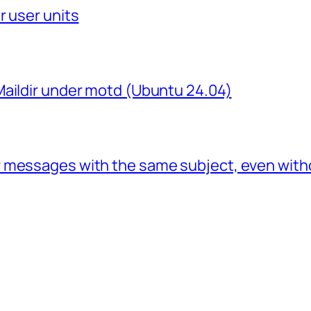
r user units
Maildir under motd (Ubuntu 24.04)
 messages with the same subject, even with