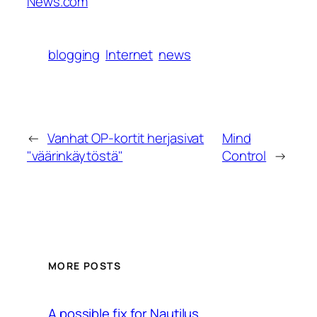
News.com
blogging
Internet
news
←
Vanhat OP-kortit herjasivat
Mind
"väärinkäytöstä"
Control
→
MORE POSTS
A possible fix for Nautilus