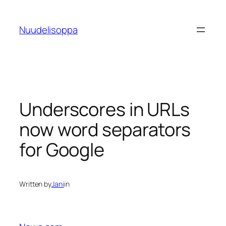
Skip
to
Nuudelisoppa
content
Underscores in URLs
now word separators
for Google
Written by
Jani
in