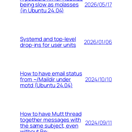
2026/05/17
being slow as molasses
(in Ubuntu 24.04)
Systemd and top-level
2026/01/06
drop-ins for user units
How to have email status
2024/10/10
from ~/Maildir under
motd (Ubuntu 24.04)
How to have Mutt thread
together messages with
2024/09/11
the same subject, even
without Re: