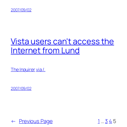
2007/09/02
Vista users can't access the
Internet from Lund
The Inquirer
via /.
2007/09/02
←
Previous Page
1
…
3
4
5