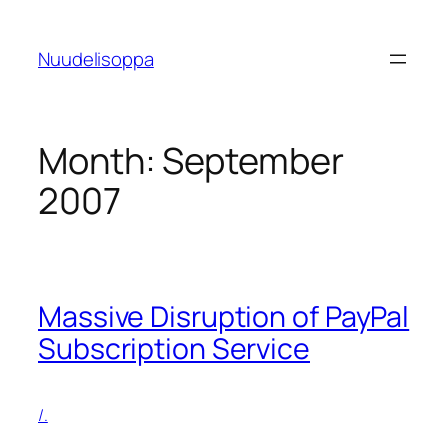
Skip
to
Nuudelisoppa
content
Month:
September
2007
Massive Disruption of PayPal
Subscription Service
/.