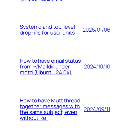
Systemd and top-level
2026/01/06
drop-ins for user units
How to have email status
2024/10/10
from ~/Maildir under
motd (Ubuntu 24.04)
How to have Mutt thread
together messages with
2024/09/11
the same subject, even
without Re: