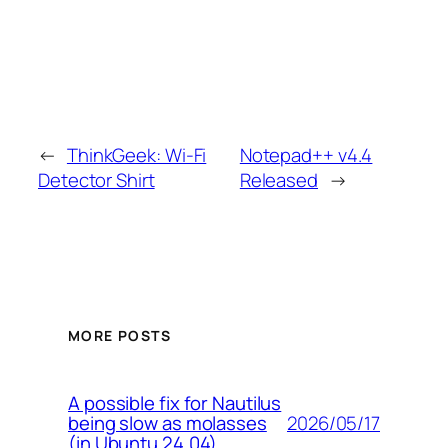
←
ThinkGeek: Wi-Fi
Notepad++ v4.4
Detector Shirt
Released
→
MORE POSTS
A possible fix for Nautilus
2026/05/17
being slow as molasses
(in Ubuntu 24.04)