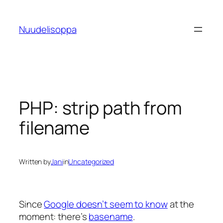
Skip
to
Nuudelisoppa
content
PHP: strip path from
filename
Written by
Jani
in
Uncategorized
Since
Google doesn’t seem to know
at the
moment: there’s
basename
.