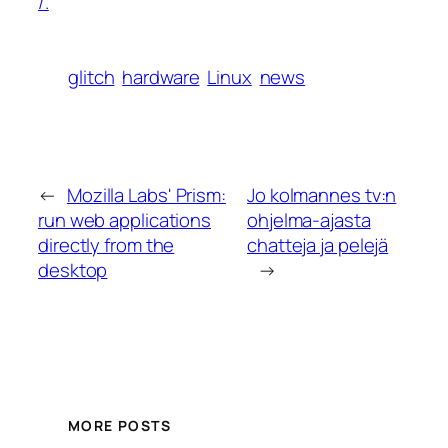
/.
glitch
hardware
Linux
news
←
Mozilla Labs' Prism:
Jo kolmannes tv:n
run web applications
ohjelma-ajasta
directly from the
chatteja ja pelejä
desktop
→
MORE POSTS