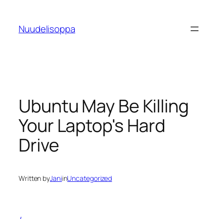
Skip
to
Nuudelisoppa
content
Ubuntu May Be Killing
Your Laptop's Hard
Drive
Written by
Jani
in
Uncategorized