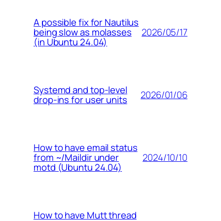
A possible fix for Nautilus
2026/05/17
being slow as molasses
(in Ubuntu 24.04)
Systemd and top-level
2026/01/06
drop-ins for user units
How to have email status
2024/10/10
from ~/Maildir under
motd (Ubuntu 24.04)
How to have Mutt thread