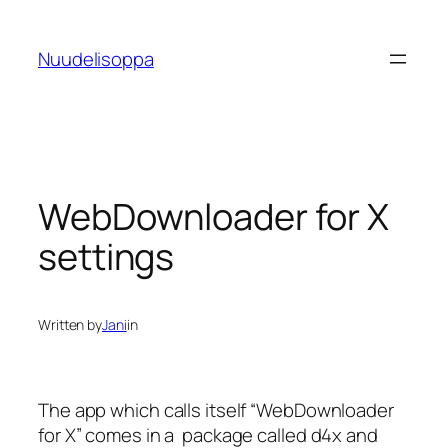
Skip
to
Nuudelisoppa
content
WebDownloader for X
settings
Written by
Jani
in
The app which calls itself “WebDownloader
for X” comes in a package called d4x and