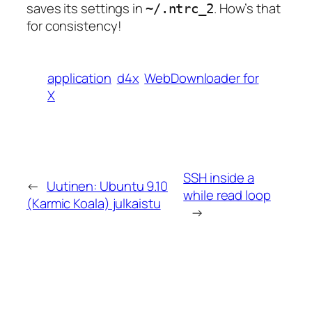
saves its settings in
. How’s that
~/.ntrc_2
for consistency!
application
d4x
WebDownloader for
X
SSH inside a
←
Uutinen: Ubuntu 9.10
while read loop
(Karmic Koala) julkaistu
→