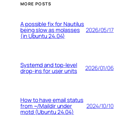
MORE POSTS
A possible fix for Nautilus
2026/05/17
being slow as molasses
(in Ubuntu 24.04)
Systemd and top-level
2026/01/06
drop-ins for user units
How to have email status
2024/10/10
from ~/Maildir under
motd (Ubuntu 24.04)