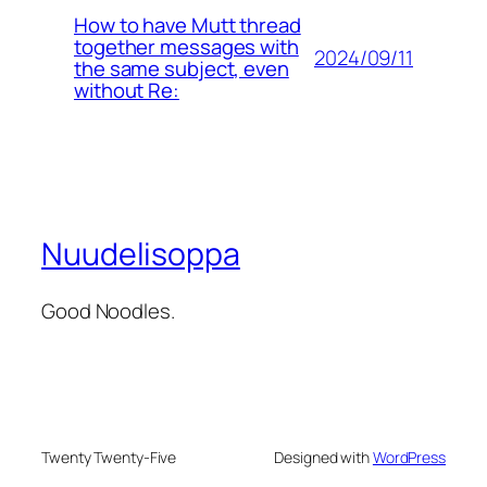
How to have Mutt thread
together messages with
2024/09/11
the same subject, even
without Re:
Nuudelisoppa
Good Noodles.
Twenty Twenty-Five
Designed with
WordPress