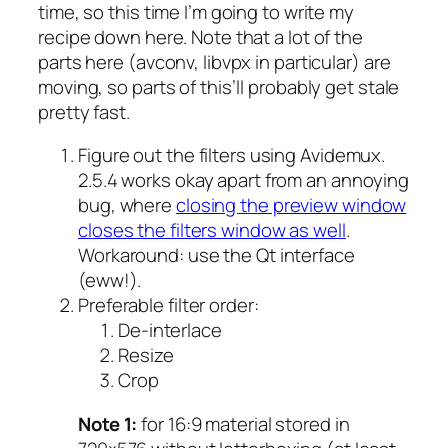
time, so this time I’m going to write my
recipe down here. Note that a lot of the
parts here (avconv, libvpx in particular) are
moving, so parts of this’ll probably get stale
pretty fast.
Figure out the filters using Avidemux.
2.5.4 works okay apart from an annoying
bug, where
closing the preview window
closes the filters window as well
.
Workaround: use the Qt interface
(eww!).
Preferable filter order:
De-interlace
Resize
Crop
Note 1:
for 16:9 material stored in