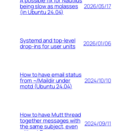
A possible fix for Nautilus
2026/05/17
being slow as molasses
(in Ubuntu 24.04)
Systemd and top-level
2026/01/06
drop-ins for user units
How to have email status
2024/10/10
from ~/Maildir under
motd (Ubuntu 24.04)
How to have Mutt thread
together messages with
2024/09/11
the same subject, even