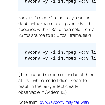
avconv -y -i in.mpeg -c:v libvp
For yadif’s mode 1 to actually result in
double-the-framerate, fps needs to be
specified with -r. So for example, from a
25 fps source to a 50 fps 1 frame/field:
avconv -y -i in.mpeg -c:v libvp
avconv -y -i in.mpeg -c:v libvp
(This caused me some headscratching
at first, when mode 1 didn’t seem to
result in the jerky effect clearly
observable in Avidemux.)
Note that
libvpx/avconv may fail with