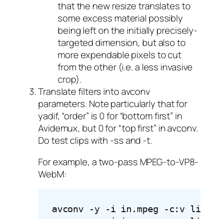
that the new resize translates to
some excess material possibly
being left on the initially precisely-
targeted dimension, but also to
more expendable pixels to cut
from the other (i.e. a less invasive
crop).
Translate filters into avconv
parameters. Note particularly that for
yadif, “order” is 0 for “bottom first” in
Avidemux, but 0 for “top first” in avconv.
Do test clips with -ss and -t.
For example, a two-pass MPEG-to-VP8-
WebM:
avconv -y -i in.mpeg -c:v libvp