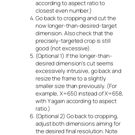
according to aspect ratio to
closest even number.)
Go back to cropping and cut the
now longer-than-desired-target
dimension. Also check that the
precisely-targeted crop is still
good (not excessive).
(Optional 1) If the longer-than-
desired dimension’s cut seems
excessively intrusive, go back and
resize the frame to a slightly
smaller size than previously. (For
example, X=650 instead of X=658,
with Y again according to aspect
ratio.)
(Optional 2) Go back to cropping,
adjust both dimensions aiming for
the desired final resolution. Note