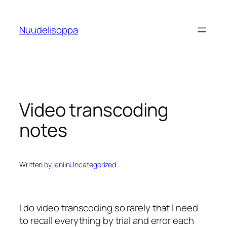
Skip
to
Nuudelisoppa
content
Video transcoding
notes
Written by
Jani
in
Uncategorized
I do video transcoding so rarely that I need
to recall everything by trial and error each