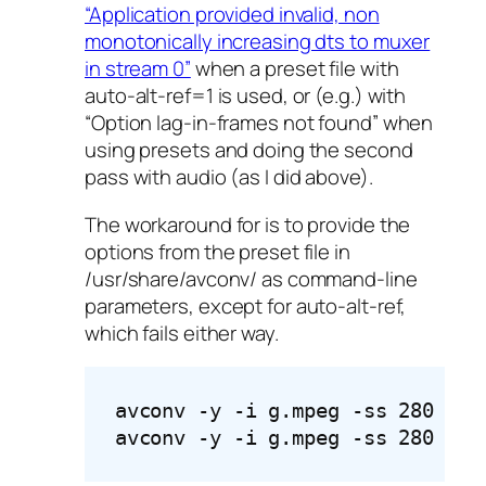
“Application provided invalid, non
monotonically increasing dts to muxer
in stream 0”
when a preset file with
auto-alt-ref=1 is used, or (e.g.) with
“Option lag-in-frames not found” when
using presets and doing the second
pass with audio (as I did above).
The workaround for is to provide the
options from the preset file in
/usr/share/avconv/ as command-line
parameters, except for auto-alt-ref,
which fails either way.
avconv -y -i g.mpeg -ss 280 -t 
avconv -y -i g.mpeg -ss 280 -t 