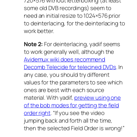
720×576 without letterboxing (at least
some old DVB recordings) seem to
need an initial resize to 1024×576 prior
to deinterlacing, for the deinterlacing to
work better.
Note 2:
For deinterlacing, yadif seems
to work generally well, although the
Avidemux wiki does recommend
Decomb Telecide for telecined DVDs
. In
any case, you should try different
values for the parameters to see which
ones are best with each source
material. With yadif,
preview using one
of the bob modes for getting the field
order right
. “If you see the video
jumping back and forth all the time,
then the selected Field Order is wrong!”