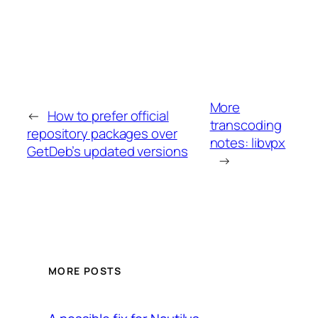
More
←
How to prefer official
transcoding
repository packages over
notes: libvpx
GetDeb’s updated versions
→
MORE POSTS