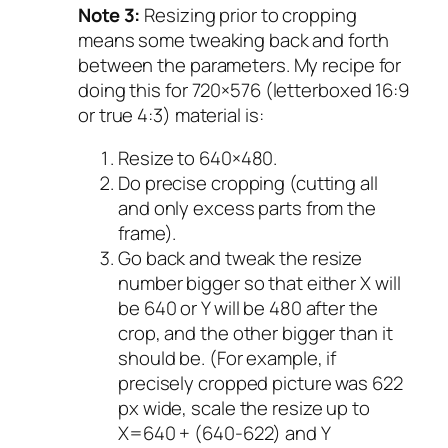
Note 3:
Resizing prior to cropping
means some tweaking back and forth
between the parameters. My recipe for
doing this for 720×576 (letterboxed 16:9
or true 4:3) material is:
Resize to 640×480.
Do precise cropping (cutting all
and only excess parts from the
frame).
Go back and tweak the resize
number bigger so that either X will
be 640 or Y will be 480 after the
crop, and the other bigger than it
should be. (For example, if
precisely cropped picture was 622
px wide, scale the resize up to
X=640 + (640-622) and Y