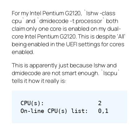
For my Intel Pentium G2120, `lshw -class
cpu` and `dmidecode -t processor` both
claim only one core is enabled on my dual-
core Intel Pentium G2120. This is despite ‘All’
being enabled in the UEFI settings for cores
enabled.
This is apparently just because lshw and
dmidecode are not smart enough. `lscpu`
tells it how it really is:
CPU(s):                2

On-line CPU(s) list:   0,1