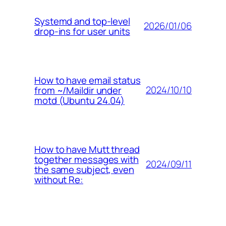
Systemd and top-level
2026/01/06
drop-ins for user units
How to have email status
2024/10/10
from ~/Maildir under
motd (Ubuntu 24.04)
How to have Mutt thread
together messages with
2024/09/11
the same subject, even
without Re: