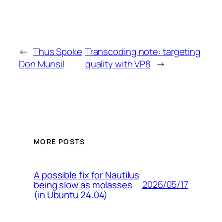
←
Thus Spoke
Transcoding note: targeting
Don Munsil
quality with VP8
→
MORE POSTS
A possible fix for Nautilus
2026/05/17
being slow as molasses
(in Ubuntu 24.04)