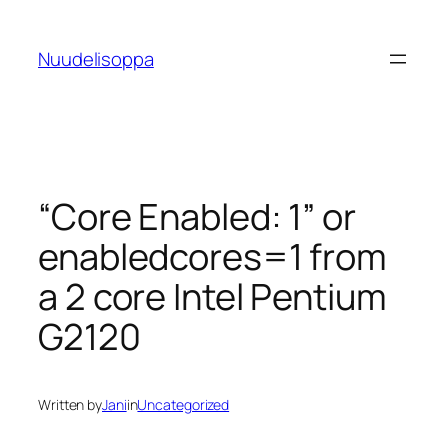
Skip
to
Nuudelisoppa
content
“Core Enabled: 1” or
enabledcores=1 from
a 2 core Intel Pentium
G2120
Written by
Jani
in
Uncategorized