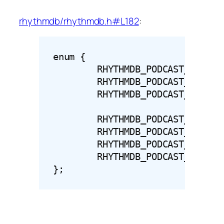
rhythmdb/rhythmdb.h#L182
:
enum {

	RHYTHMDB_PODCAST_FEED_STATUS_HIDDEN = 0,

	RHYTHMDB_PODCAST_FEED_STATUS_NORMAL = 1,

	RHYTHMDB_PODCAST_FEED_STATUS_UPDATING = 2,

	RHYTHMDB_PODCAST_STATUS_COMPLETE = 100,

	RHYTHMDB_PODCAST_STATUS_ERROR = 101,

	RHYTHMDB_PODCAST_STATUS_WAITING = 102,

	RHYTHMDB_PODCAST_STATUS_PAUSED = 103,

};