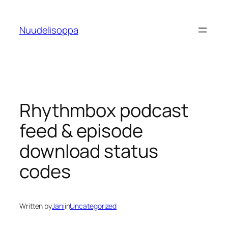
Skip
to
Nuudelisoppa
content
Rhythmbox podcast
feed & episode
download status
codes
Written by
Jani
in
Uncategorized