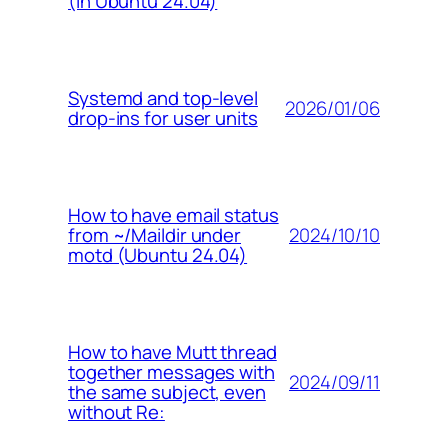
(in Ubuntu 24.04)
Systemd and top-level
2026/01/06
drop-ins for user units
How to have email status
2024/10/10
from ~/Maildir under
motd (Ubuntu 24.04)
How to have Mutt thread
together messages with
2024/09/11
the same subject, even
without Re: