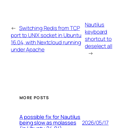
Nautilus
←
Switching Redis from TCP
keyboard
port to UNIX socket in Ubuntu
shortcut to
16.04, with Nextcloud running
deselect all
under Apache
→
MORE POSTS
A possible fix for Nautilus
2026/05/17
being slow as molasses