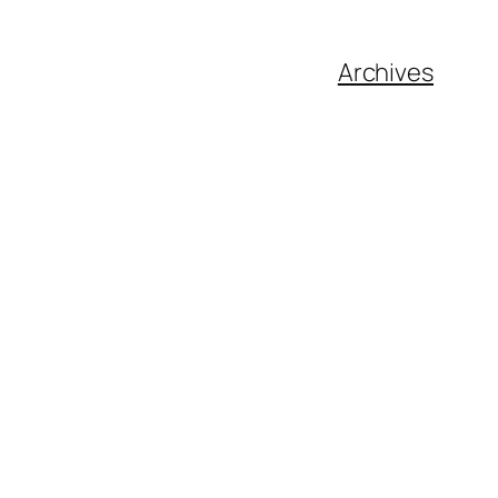
Archives