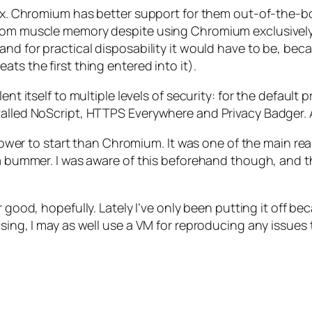
efox. Chromium has better support for them out-of-the-b
om muscle memory despite using Chromium exclusively for
and for practical disposability it would have to be, be
ts the first thing entered into it).
nt itself to multiple levels of security: for the default 
talled NoScript, HTTPS Everywhere and Privacy Badger. A
 slower to start than Chromium. It was one of the main r
 a bummer. I was aware of this beforehand though, and th
for good, hopefully. Lately I’ve only been putting it off be
using, I may as well use a VM for reproducing any issues