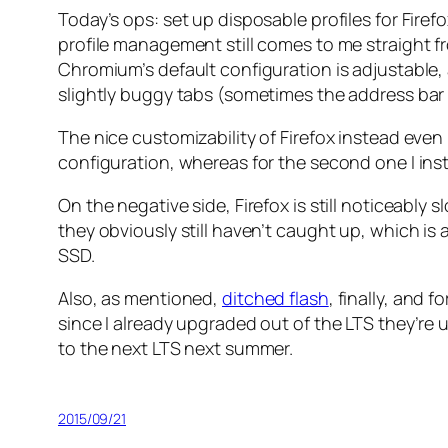
Today’s ops: set up disposable profiles for Fir
profile management still comes to me straight fr
Chromium’s default configuration is adjustable, 
slightly buggy tabs (sometimes the address bar ea
The nice customizability of Firefox instead even le
configuration, whereas for the second one I ins
On the negative side, Firefox is still noticeably
they obviously still haven’t caught up, which is
SSD.
Also, as mentioned,
ditched flash
, finally, and 
since I already upgraded out of the LTS they’re 
to the next LTS next summer.
2015/09/21