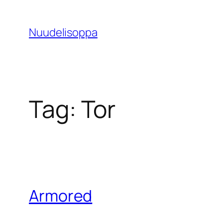
Skip
to
Nuudelisoppa
content
Tag:
Tor
Armored