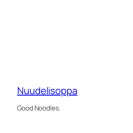
Nuudelisoppa
Good Noodles.