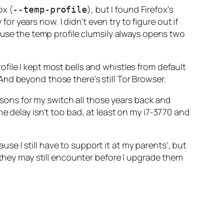
ox (
), but I found Firefox’s
--temp-profile
 years now. I didn’t even try to figure out if
cause the temp profile clumsily always opens two
profile I kept most bells and whistles from default
nd beyond those there’s still Tor Browser.
easons for my switch all those years back and
e delay isn’t
too
bad, at least on my i7-3770 and
cause I still have to support it at my parents’, but
 they may still encounter before I upgrade them