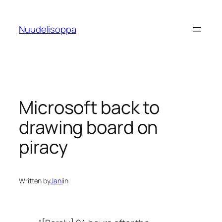
Skip
to
Nuudelisoppa
content
Microsoft back to
drawing board on
piracy
Written by
Jani
in