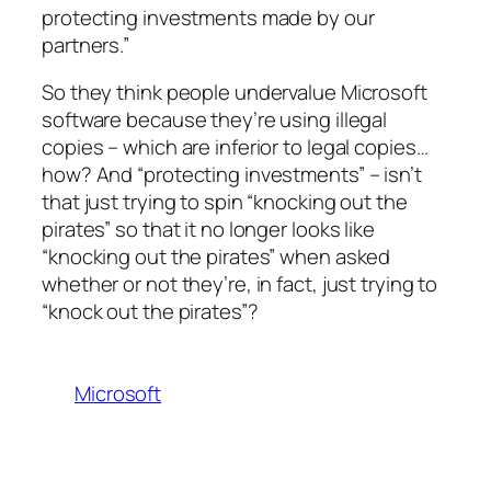
protecting investments made by our
partners.”
So they think people undervalue Microsoft
software because they’re using illegal
copies – which are inferior to legal copies…
how? And “protecting investments” – isn’t
that just trying to spin “knocking out the
pirates” so that it no longer looks like
“knocking out the pirates” when asked
whether or not they’re, in fact, just trying to
“knock out the pirates”?
Microsoft