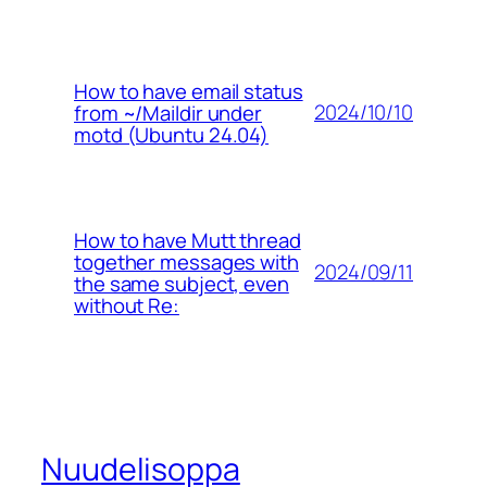
How to have email status
2024/10/10
from ~/Maildir under
motd (Ubuntu 24.04)
How to have Mutt thread
together messages with
2024/09/11
the same subject, even
without Re:
Nuudelisoppa