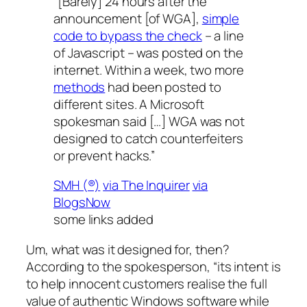
“[Barely] 24 hours after the
announcement [of WGA],
simple
code to bypass the check
– a line
of Javascript – was posted on the
internet. Within a week, two more
methods
had been posted to
different sites. A Microsoft
spokesman said […] WGA was not
designed to catch counterfeiters
or prevent hacks.”
SMH (®)
via The Inquirer
via
BlogsNow
some links added
Um, what was it designed for, then?
According to the spokesperson, “its intent is
to help innocent customers realise the full
value of authentic Windows software while