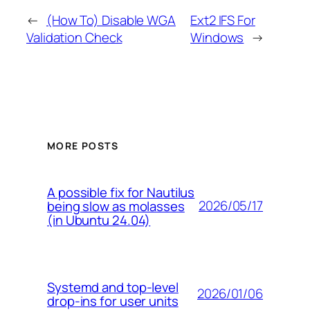
←
(How To) Disable WGA
Ext2 IFS For
Validation Check
Windows
→
MORE POSTS
A possible fix for Nautilus
2026/05/17
being slow as molasses
(in Ubuntu 24.04)
Systemd and top-level
2026/01/06
drop-ins for user units