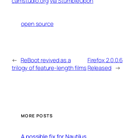
camstudio.org
via StumbleUpon
open source
←
ReBoot revived as a
Firefox 2.0.0.6
trilogy of feature-length films
Released
→
MORE POSTS
A possible fix for Nautilus