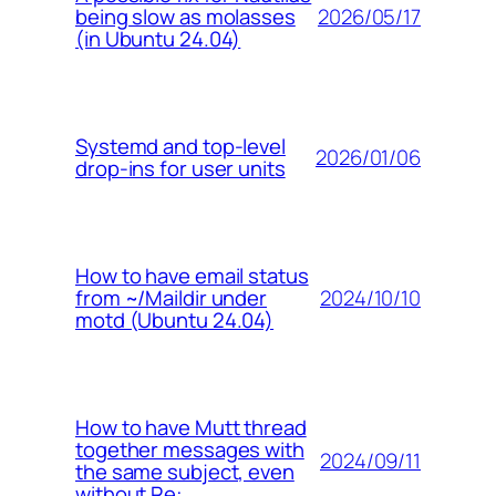
2026/05/17
being slow as molasses
(in Ubuntu 24.04)
Systemd and top-level
2026/01/06
drop-ins for user units
How to have email status
2024/10/10
from ~/Maildir under
motd (Ubuntu 24.04)
How to have Mutt thread
together messages with
2024/09/11
the same subject, even
without Re: