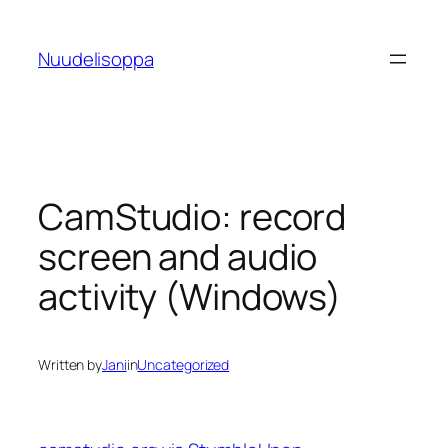
Skip
to
Nuudelisoppa
content
CamStudio: record
screen and audio
activity (Windows)
Written by
Jani
in
Uncategorized