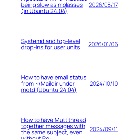
2026/05/17
being slow as molasses
(in Ubuntu 24.04)
Systemd and top-level
2026/01/06
drop-ins for user units
How to have email status
2024/10/10
from ~/Maildir under
motd (Ubuntu 24.04)
How to have Mutt thread
together messages with
2024/09/11
the same subject, even
without Re: