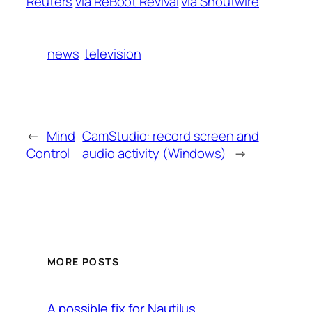
Reuters
via ReBoot Revival
via Shoutwire
news
television
←
Mind
CamStudio: record screen and
Control
audio activity (Windows)
→
MORE POSTS
A possible fix for Nautilus