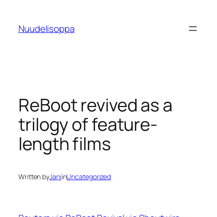
Skip
to
Nuudelisoppa
content
ReBoot revived as a
trilogy of feature-
length films
Written by
Jani
in
Uncategorized