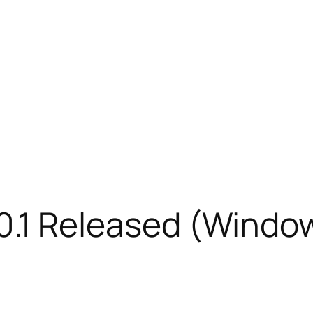
 3.0.1 Released (Windo