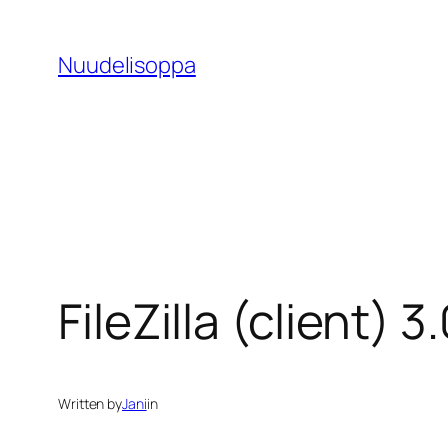
Skip
to
Nuudelisoppa
content
FileZilla (client)
Written by
Jani
in