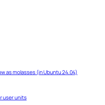
slow as molasses (in Ubuntu 24.04)
r user units