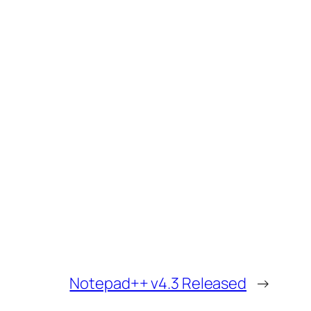
Notepad++ v4.3 Released
→