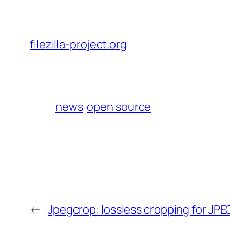
filezilla-project.org
news
open source
←
Jpegcrop: lossless cropping for JP