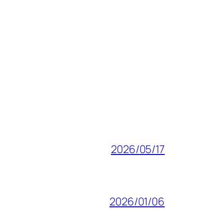
2026/05/17
2026/01/06