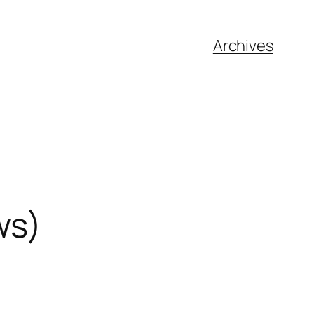
Archives
ws)