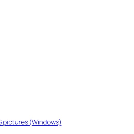
EG pictures (Windows)