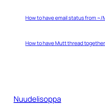
How to have email status from ~/
How to have Mutt thread together
Nuudelisoppa