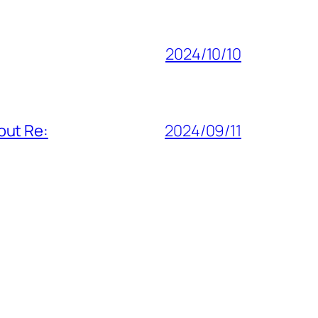
2024/10/10
out Re:
2024/09/11