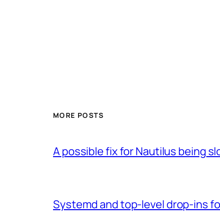
MORE POSTS
A possible fix for Nautilus being 
Systemd and top-level drop-ins fo