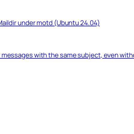
Maildir under motd (Ubuntu 24.04)
 messages with the same subject, even with