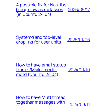
A possible fix for Nautilus
2026/05/17
being slow as molasses
(in Ubuntu 24.04)
Systemd and top-level
2026/01/06
drop-ins for user units
How to have email status
2024/10/10
from ~/Maildir under
motd (Ubuntu 24.04)
How to have Mutt thread
together messages with
2024/09/11