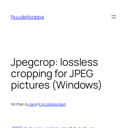
Skip
to
Nuudelisoppa
content
Jpegcrop: lossless
cropping for JPEG
pictures (Windows)
Written by
Jani
in
Uncategorized