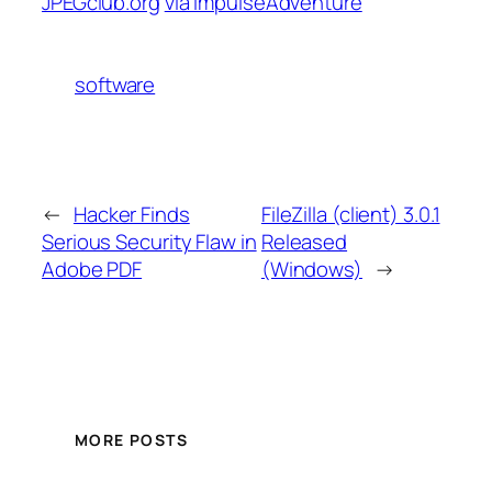
JPEGclub.org
via ImpulseAdventure
software
←
Hacker Finds
FileZilla (client) 3.0.1
Serious Security Flaw in
Released
Adobe PDF
(Windows)
→
MORE POSTS