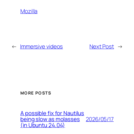
Mozilla
←
Immersive videos
Next Post
→
MORE POSTS
A possible fix for Nautilus
2026/05/17
being slow as molasses
(in Ubuntu 24.04)