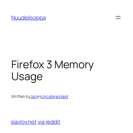
Skip
to
Nuudelisoppa
content
Firefox 3 Memory
Usage
Written by
Jani
in
Uncategorized
pavlov.net
via reddit