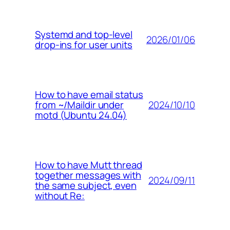
Systemd and top-level
2026/01/06
drop-ins for user units
How to have email status
2024/10/10
from ~/Maildir under
motd (Ubuntu 24.04)
How to have Mutt thread
together messages with
2024/09/11
the same subject, even
without Re: