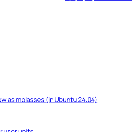
slow as molasses (in Ubuntu 24.04)
r user units