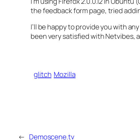
I’m using Firefox 2.0.0.12 in Ubuntu 
the feedback form page, tried addi
I’ll be happy to provide you with any
been very satisfied with Netvibes, 
glitch
Mozilla
←
Demoscene.tv