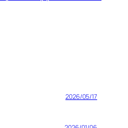
2026/05/17
2026/01/06