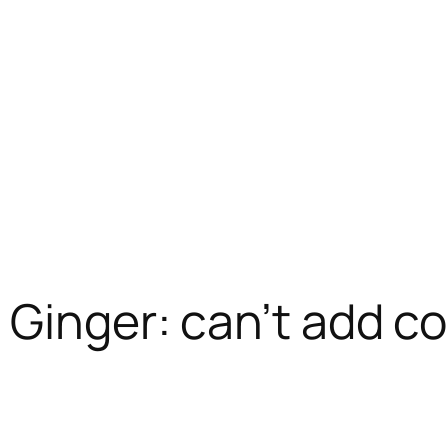
 Ginger: can’t add c