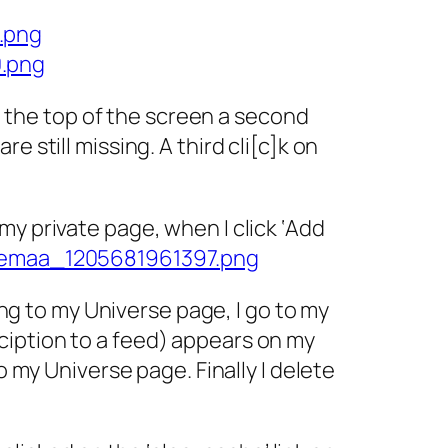
.png
0.png
om the top of the screen a second
 still missing. A third cli[c]k on
y private page, when I click ‘Add
himemaa_1205681961397.png
ing to my Universe page, I go to my
iption to a feed) appears on my
o my Universe page. Finally I delete