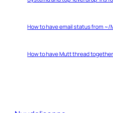
How to have email status from ~/
How to have Mutt thread together