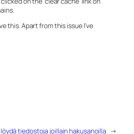
 clicked on the ‘clear cache’ link on
ains.
e this. Apart from this issue I’ve
löydä tiedostoja joillain hakusanoilla
→