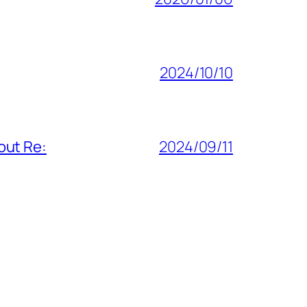
2024/10/10
out Re:
2024/09/11