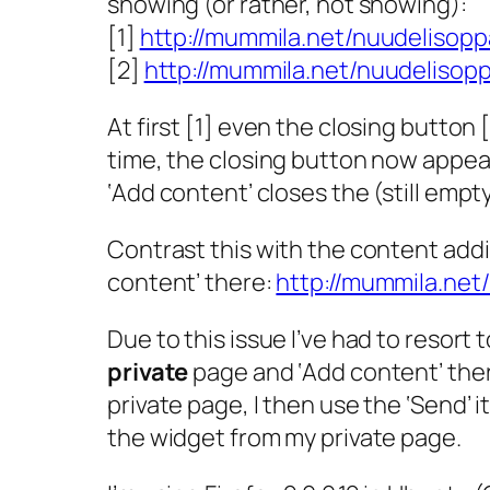
showing (or rather, not showing):
[1]
http://mummila.net/nuudelisop
[2]
http://mummila.net/nuudelisop
At first [1] even the closing button
time, the closing button now appears
‘Add content’ closes the (still empt
Contrast this with the content addi
content’ there:
http://mummila.net
Due to this issue I’ve had to resort
private
page and ‘Add content’ ther
private page, I then use the ‘Send’ 
the widget from my private page.