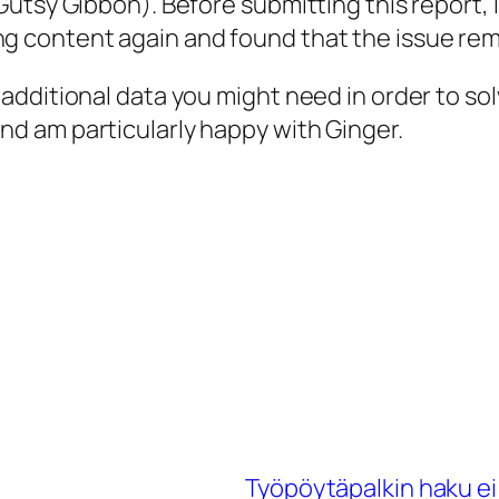
(Gutsy Gibbon). Before submitting this report, I
ng content again and found that the issue rem
 additional data you might need in order to solv
and am particularly happy with Ginger.
Työpöytäpalkin haku ei 