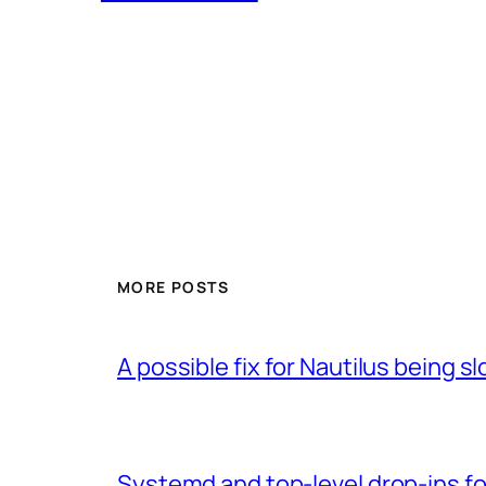
MORE POSTS
A possible fix for Nautilus being 
Systemd and top-level drop-ins fo