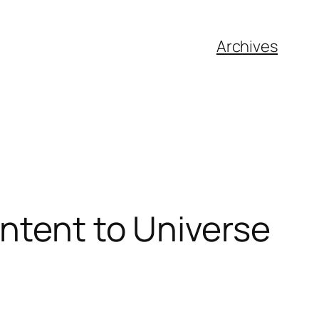
Archives
ontent to Universe