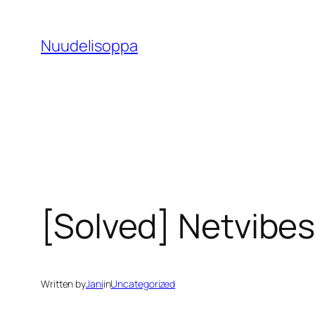
Skip
to
Nuudelisoppa
content
[Solved] Netvibes
Written by
Jani
in
Uncategorized