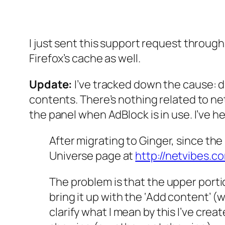
I just sent this support request throug
Firefox’s cache as well.
Update:
I’ve tracked down the cause: d
contents. There’s nothing related to netvi
the panel when AdBlock is in use. I’ve h
After migrating to Ginger, since th
Universe page at
http://netvibes.co
The problem is that the upper porti
bring it up with the ‘Add content’ (w
clarify what I mean by this I’ve cr