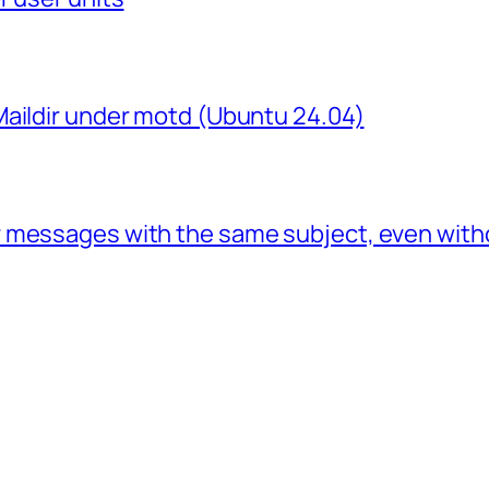
Maildir under motd (Ubuntu 24.04)
 messages with the same subject, even with