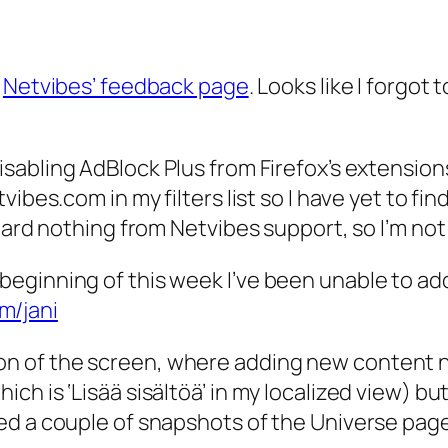
h
Netvibes’ feedback page
. Looks like I forgot 
isabling AdBlock Plus from Firefox’s extension
bes.com in my filters list so I have yet to find
eard nothing from Netvibes support, so I’m not 
e beginning of this week I’ve been unable to a
m/jani
on of the screen, where adding new content no
hich is ‘Lisää sisältöä’ in my localized view) b
eated a couple of snapshots of the Universe pa