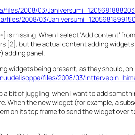
pa/files/2008/03/Janiversumi_1205681888203
pa/files/2008/03/Janiversumi_120568189915
 [×] is missing. When I select ‘Add content’ fr
 [2], but the actual content adding widgets are
y) adding panel.
ng widgets being present, as they should, on m
/nuudelisoppa/files/2008/03/Inttervepin-I
 to a bit of juggling: when I want to add someth
e. When the new widget (for example, a subsc
item on its top frame to send the widget over t