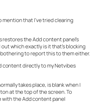
to mention that I’ve tried clearing
s restores the Add content panel’s
 out which exactly is it that’s blocking
bothering to report this to them either.
dd content directly to my Netvibes
rmally takes place, is blank when I
utton at the top of the screen. To
ge with the Add content panel