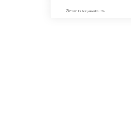
∅
2026: Ei tekijänoikeutta