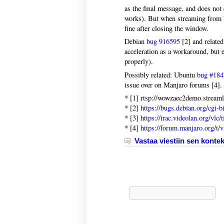
as the final message, and does not 
works). But when streaming from W
fine after closing the window.
Debian
bug 916595
[2] and relate
acceleration as a workaround, but e
properly).
Possibly related: Ubuntu
bug #184
issue over on Manjaro forums [4].
* [1] rtsp://wowzaec2demo.strea
* [2]
https://bugs.debian.org/cgi-
* [3]
https://trac.videolan.org/vlc/
* [4]
https://forum.manjaro.org/t/
Vastaa viestiin sen kontek
Haku: