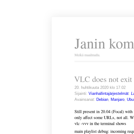
Janin kom
Meikä maailmalla.
VLC does not exit 
20. huhtikuuta 2020 klo 17.02
Sijainti:
Vianhallintajärjestelmät
:
L
Avainsanat:
Debian
,
Manjaro
,
Ubu
Still present in 20.04 (Focal) with 
only affect some URLs, not all. 
vlc -vvv in the terminal shows
main playlist debug: incoming requ