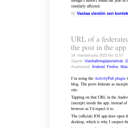
though I haven’t found the year in re
similarly affected.
Vastaa viestiin sen kontek
URL of a federate
the post in the app
14. marraskuuta 2023 klo 11.57
Sijainti:
Vianhallintajärjestelmät
:
G
Avainsanat:
Android
,
Firefox
,
Mas
I’m using the
ActivityPub plugin
t
blog. The posts federate as excerp
site.
Tapping on that URL in the Android
(excerpt) inside the app, instead 
browser as I’d expect it to.
The (official) IOS app does open t
desktop, which is why I suspect th