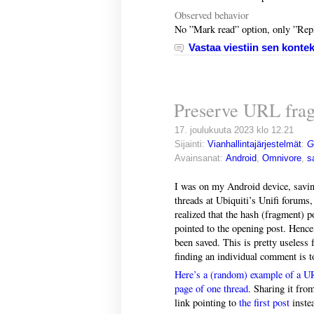
Observed behavior
No ”Mark read” option, only ”Rep
Vastaa viestiin sen kontek
Preserve URL frag
17. joulukuuta 2023 klo 12.21
Sijainti:
Vianhallintajärjestelmät
:
G
Avainsanat:
Android
,
Omnivore
,
s
I was on my Android device, savi
threads at Ubiquiti’s Unifi forums
realized that the hash (fragment) 
pointed to the opening post. Hence, 
been saved. This is pretty useless
finding an individual comment is t
Here’s a (random) example of a UR
page of one thread
. Sharing it fro
link pointing to
the first post
inste