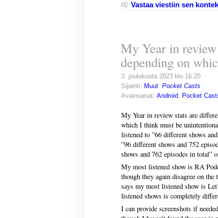
Vastaa viestiin sen kontek
My Year in review s
depending on whic
3. joulukuuta 2023 klo 16.20
Sijainti:
Muut
:
Pocket Casts
Avainsanat:
Android
,
Pocket Cast
My Year in review stats are differ
which I think must be unintentional
listened to ”66 different shows an
”96 different shows and 752 episod
shows and 762 episodes in total” 
My most listened show is RA Podca
though they again disagree on the 
says my most listened show is Let’
listened shows is completely differ
I can provide screenshots if neede