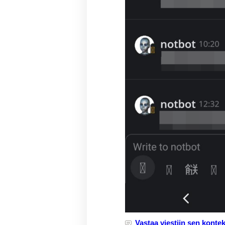
Vastaa viestiin sen kontek