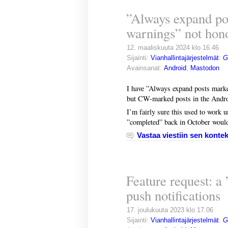
”Always expand po
warnings” not hon
12. maaliskuuta 2024 klo 16.46
Sijainti:
Vianhallintajärjestelmät
:
G
Avainsanat:
Android
,
Mastodon
I have ”Always expand posts marke
but CW-marked posts in the Androi
I’m fairly sure this used to work u
”completed” back in October would 
Vastaa viestiin sen kontek
Feature request: a
push notifications
17. joulukuuta 2023 klo 17.06
Sijainti:
Vianhallintajärjestelmät
:
G