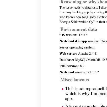
Reasoning or why shou
The issue leads to data loss. I disc
from my banking app by sharing th
who knows how long. (My electrici
Energia Sähköverkko Oy” in their 
Environment data
iOS version:
17.0.3
Nextcloud iOS app version:
”Next
Server operating system:
Web server:
Apache 2.4.41
Database:
MySQL/MariaDB 10.3
PHP version:
8.2
Nextcloud version:
27.1.3.2
Miscellaneous
This is not reproducib
which is why I’m pretty
app.
Also not reproducible