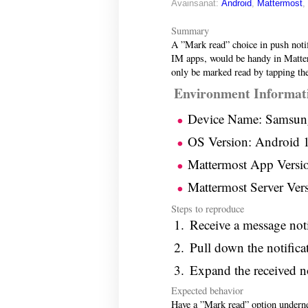
Avainsanat:
Android
,
Mattermost
,
Summary
A ”Mark read” choice in push noti
IM apps, would be handy in Matte
only be marked read by tapping the
Environment Informat
Device Name: Samsun
OS Version: Android 
Mattermost App Versio
Mattermost Server Vers
Steps to reproduce
Receive a message not
Pull down the notifica
Expand the received no
Expected behavior
Have a ”Mark read” option undernea