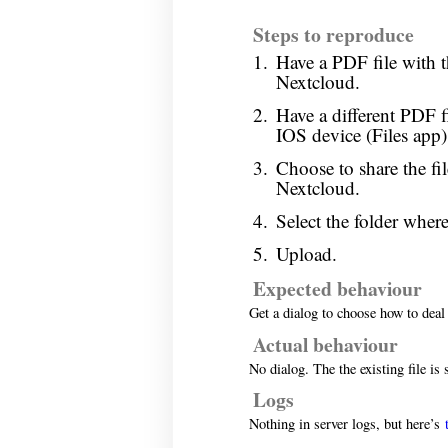
Steps to reproduce
Have a PDF file with t
Nextcloud.
Have a different PDF 
IOS device (Files app)
Choose to share the fi
Nextcloud.
Select the folder where
Upload.
Expected behaviour
Get a dialog to choose how to deal 
Actual behaviour
No dialog. The the existing file is 
Logs
Nothing in server logs, but here’s