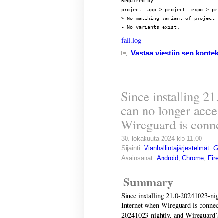
Required by:

project :app > project :expo > pr
> No matching variant of project 
- No variants exist.
fail.log
Vastaa viestiin sen kontek
Since installing 2
can no longer acce
Wireguard is conn
30. lokakuuta 2024 klo 11.00
Sijainti:
Vianhallintajärjestelmät
:
G
Avainsanat:
Android
,
Chrome
,
Fir
Summary
Since installing 21.0-20241023-nig
Internet when Wireguard is connect
20241023-nightly, and Wireguard’s 