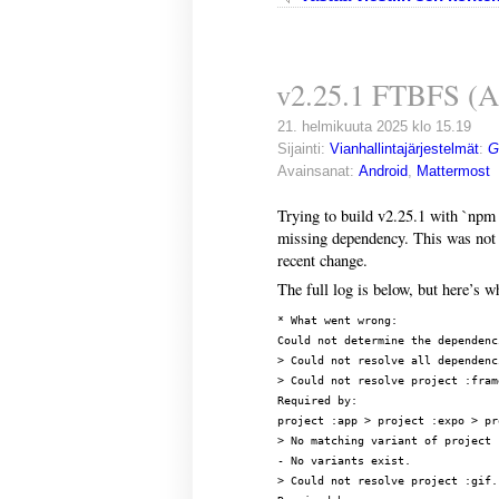
v2.25.1 FTBFS (A
21. helmikuuta 2025 klo 15.19
Sijainti:
Vianhallintajärjestelmät
:
G
Avainsanat:
Android
,
Mattermost
Trying to build v2.25.1 with `npm 
missing dependency. This was not 
recent change.
The full log is below, but here’s wh
* What went wrong:

Could not determine the dependenc
> Could not resolve all dependenc
> Could not resolve project :frame
Required by:

project :app > project :expo > pr
> No matching variant of project 
- No variants exist.

> Could not resolve project :gif.
