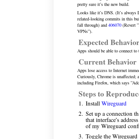
pretty sure it’s the new build.
Looks like it’s DNS. (It’s always
related-looking commits in this bu
fall through) and
406070
(Revert ”
VPNs”).
Expected Behavio
Apps should be able to connect to 
Current Behavior
Apps lose access to Internet imme
Curiously, Chrome is unaffected; all
including Firefox, which says ”Add
Steps to Reproduc
Install
Wireguard
Set up a connection that
that interface’s addres
of my Wireguard confi
Toggle the Wireguard i