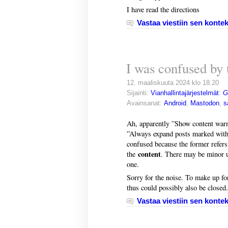
I have read the directions
Vastaa viestiin sen kontek
I was confused by 
12. maaliskuuta 2024 klo 18.20
Sijainti:
Vianhallintajärjestelmät
:
G
Avainsanat:
Android
,
Mastodon
,
s
Ah, apparently ”Show content warni
”Always expand posts marked with 
confused because the former refers
content
the
. There may be minor usa
one.
Sorry for the noise. To make up fo
thus could possibly also be closed.
Vastaa viestiin sen kontek