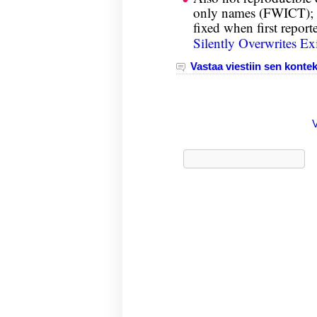
only names (FWICT); t
fixed when first report
Silently Overwrites Exi
Vastaa viestiin sen kontek
Haku: