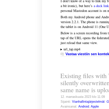
I don’t know of a way to link my bl
a bit ironic), but here’s
a deck link
personal Mastodon account is on m
Both my Android phone and Android
version 2.2.1. The phone is runni
the tablet is on Android 11 (One U
Below is a screen recording from th
tap of the URL opens the federated
just reload that same view.
url_tap.mp4
Vastaa viestiin sen kontek
Existing files with
silently overwritte
same name is uplo
12. marraskuuta 2023 klo 11.09
Sijainti:
Vianhallintajärjestelmät
:
G
Avainsanat:
Android
,
Apple