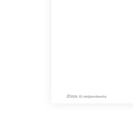
∅
2026: Ei tekijänoikeutta