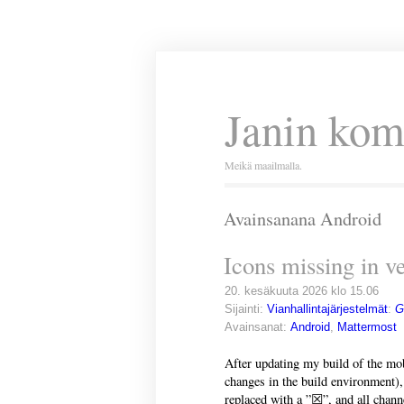
Janin kom
Meikä maailmalla.
Avainsanana Android
Icons missing in v
20. kesäkuuta 2026 klo 15.06
Sijainti:
Vianhallintajärjestelmät
:
G
Avainsanat:
Android
,
Mattermost
After updating my build of the mob
changes in the build environment), 
replaced with a ”☒”, and all chann