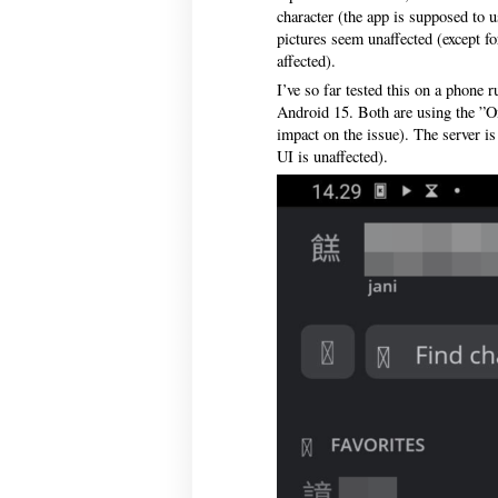
character (the app is supposed to u
pictures seem unaffected (except for
affected).
I’ve so far tested this on a phone 
Android 15. Both are using the ”O
impact on the issue). The server is
UI is unaffected).