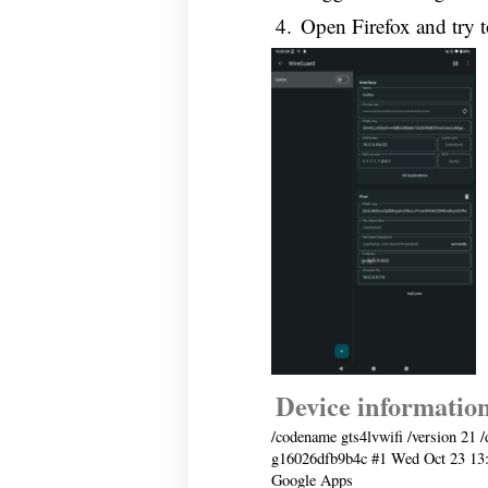
Open Firefox and try 
Device informatio
/codename gts4lvwifi /version 21 /
g16026dfb9b4c #1 Wed Oct 23 13
Google Apps