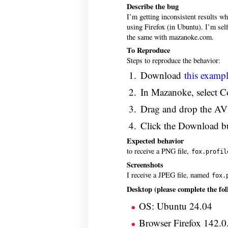
Describe the bug
I’m getting inconsistent results w
using Firefox (in Ubuntu). I’m sel
the same with mazanoke.com.
To Reproduce
Steps to reproduce the behavior:
Download
this exampl
In Mazanoke, select C
Drag and drop the AVI
Click the Download but
Expected behavior
to receive a PNG file,
fox.profil
Screenshots
I receive a JPEG file, named
fox.
Desktop (please complete the fol
OS: Ubuntu 24.04
Browser Firefox 142.0