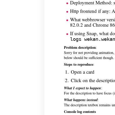
Deployment Method: 
Http frontend if any: 
What webbrowser versi
82.0.2 and Chrome 86.
If using Snap, what 
logs wekan.weka
Problem description
:
Sorry for not providing animation,
below should be sufficient though.
Steps to reproduce
:
Open a card
Click on the descripti
What I expect to happen
:
For the description to have focus (i
What happens instead
:
The description textbox remains unf
Console log contents