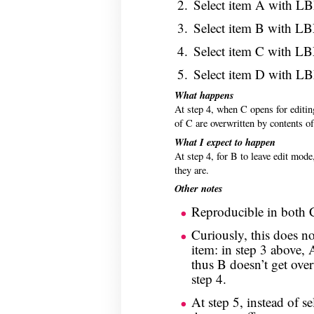
Select item A with L
Select item B with L
Select item C with L
Select item D with L
What happens
At step 4, when C opens for editin
of C are overwritten by contents o
What I expect to happen
At step 4, for B to leave edit mode
they are.
Other notes
Reproducible in both 
Curiously, this does not
item: in step 3 above, 
thus B doesn’t get over
step 4.
At step 5, instead of s