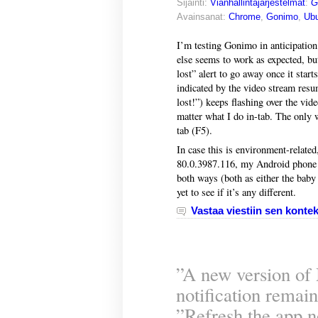
Sijainti:
Vianhallintajärjestelmät
:
G
Avainsanat:
Chrome
,
Gonimo
,
Ubu
I’m testing Gonimo in anticipation
else seems to work as expected, but
lost” alert to go away once it start
indicated by the video stream resu
lost!”) keeps flashing over the vi
matter what I do in-tab. The only 
tab (F5).
In case this is environment-relat
80.0.3987.116, my Android phone 
both ways (both as either the baby 
yet to see if it’s any different.
Vastaa viestiin sen kontek
”A new version of 
notification remain
”Refresh the app 