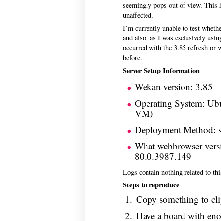
seemingly pops out of view. This
unaffected.
I’m currently unable to test whethe
and also, as I was exclusively using 
occurred with the 3.85 refresh or w
before.
Server Setup Information
Wekan version: 3.85
Operating System: Ubu
VM)
Deployment Method: 
What webbrowser vers
80.0.3987.149
Logs contain nothing related to t
Steps to reproduce
Copy something to cl
Have a board with enoug