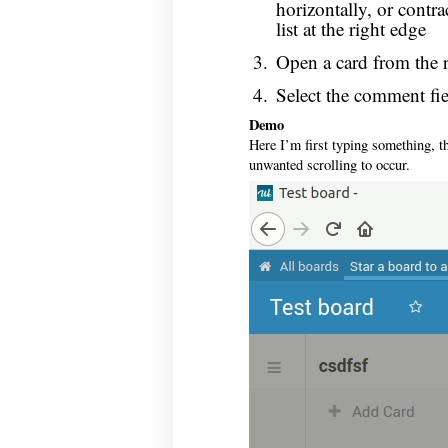
horizontally, or contr
list at the right edge
Open a card from the r
Select the comment fiel
Demo
Here I’m first typing something, th
unwanted scrolling to occur.