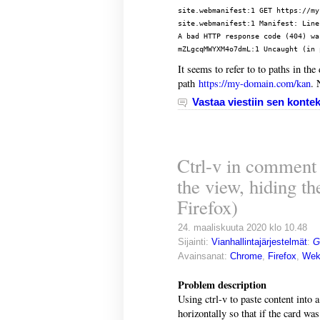
site.webmanifest:1 GET https://my
site.webmanifest:1 Manifest: Line
A bad HTTP response code (404) wa
It seems to refer to to paths in th
path
https://my-domain.com/kan
. 
Vastaa viestiin sen kontek
Ctrl-v in comment f
the view, hiding t
Firefox)
24. maaliskuuta 2020 klo 10.48
Sijainti:
Vianhallintajärjestelmät
:
G
Avainsanat:
Chrome
,
Firefox
,
Wek
Problem description
Using ctrl-v to paste content into
horizontally so that if the card was