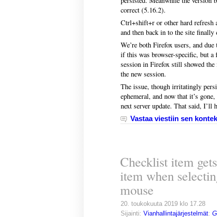
persisted. Meanwhile the version 
correct (5.16.2).
Ctrl+shift+r or other hard refresh 
and then back in to the site finally
We’re both Firefox users, and due to
if this was browser-specific, but 
session in Firefox still showed the 
the new session.
The issue, though irritatingly persis
ephemeral, and now that it’s gone,
next server update. That said, I’ll 
Vastaa viestiin sen kontek
Checklist item get
item when selectin
mouse
20. toukokuuta 2019 klo 17.28
Sijainti:
Vianhallintajärjestelmät
:
G