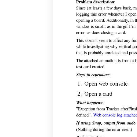
Problem description
:
Since (at least) a few days back, 
logging this error whenever I open 
opening a board. Additionally, in
window is small, as in the gif I’m 
error, as does closing a card.
This doesn’t seem to affect any fu
while investigating why vertical sc
that is probably unrelated and poss
The attached animation is from a fr
test card created.
Steps to reproduce
:
Open web console
Open a card
What happens
:
”Exception from Tracker afterFlush
defined”.
Web console log attache
If using Snap, output from
sudo
(Nothing during the error event)