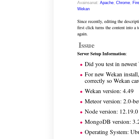
Avainsanat:
Apache
,
Chrome
,
Fir
Wekan
Since recently, editing the descript
first click turns the content into a 
again.
Issue
Server Setup Information
:
Did you test in newest
For new Wekan install,
correctly so Wekan car
Wekan version: 4.49
Meteor version: 2.0-be
Node version: 12.19.0
MongoDB version: 3.
Operating System: Ub