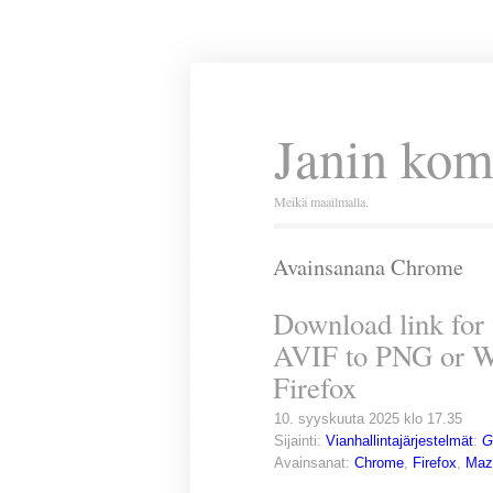
Janin kom
Meikä maailmalla.
Avainsanana Chrome
Download link for 
AVIF to PNG or W
Firefox
10. syyskuuta 2025 klo 17.35
Sijainti:
Vianhallintajärjestelmät
:
G
Avainsanat:
Chrome
,
Firefox
,
Maz