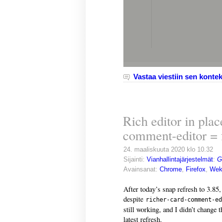
Vastaa viestiin sen kontek
Rich editor in plac
comment-editor = 
24. maaliskuuta 2020 klo 10.32
Sijainti:
Vianhallintajärjestelmät
:
G
Avainsanat:
Chrome
,
Firefox
,
Wek
After today’s snap refresh to 3.85,
despite
richer-card-comment-ed
still working, and I didn’t change t
latest refresh.