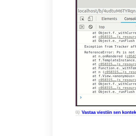
Vastaa viestiin sen kontek