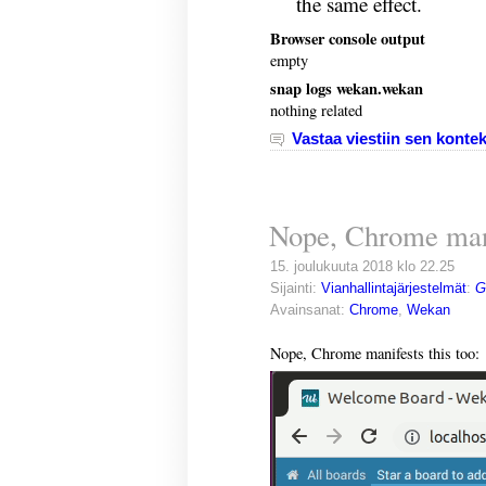
the same effect.
Browser console output
empty
snap logs wekan.wekan
nothing related
Vastaa viestiin sen kontek
Nope, Chrome mani
15. joulukuuta 2018 klo 22.25
Sijainti:
Vianhallintajärjestelmät
:
G
Avainsanat:
Chrome
,
Wekan
Nope, Chrome manifests this too: