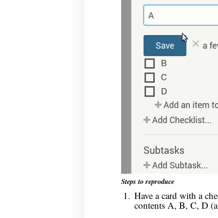
Steps to reproduce
Have a card with a che
contents A, B, C, D (a