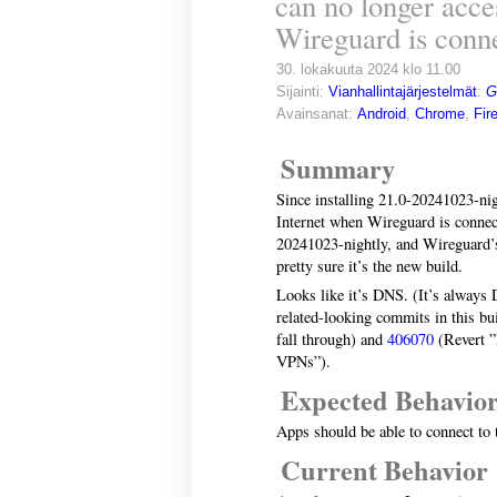
can no longer acce
Wireguard is conn
30. lokakuuta 2024 klo 11.00
Sijainti:
Vianhallintajärjestelmät
:
G
Avainsanat:
Android
,
Chrome
,
Fir
Summary
Since installing 21.0-20241023-nig
Internet when Wireguard is connect
20241023-nightly, and Wireguard’s 
pretty sure it’s the new build.
Looks like it’s DNS. (It’s always
related-looking commits in this bu
fall through) and
406070
(Revert ”
VPNs”).
Expected Behavio
Apps should be able to connect to 
Current Behavior