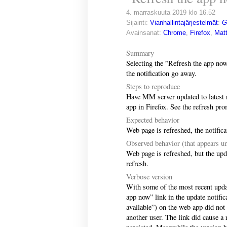
4. marraskuuta 2019 klo 16.52
Sijainti:
Vianhallintajärjestelmät
:
G
Avainsanat:
Chrome
,
Firefox
,
Mat
Summary
Selecting the ”Refresh the app now
the notification go away.
Steps to reproduce
Have MM server updated to latest r
app in Firefox. See the refresh pr
Expected behavior
Web page is refreshed, the notific
Observed behavior (that appears un
Web page is refreshed, but the updat
refresh.
Verbose version
With some of the most recent upda
app now” link in the update notifi
available”) on the web app did not
another user. The link did cause a r