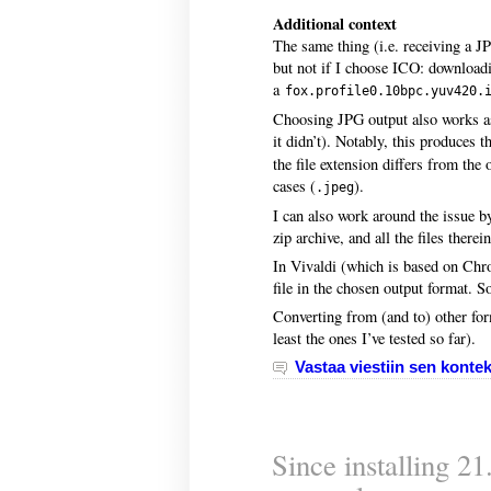
Additional context
The same thing (i.e. receiving a J
but not if I choose ICO: downloadi
a
fox.profile0.10bpc.yuv420.
Choosing JPG output also works as 
it didn’t). Notably, this produces 
the file extension differs from the
cases (
).
.jpeg
I can also work around the issue b
zip archive, and all the files there
In Vivaldi (which is based on Chr
file in the chosen output format. So
Converting from (and to) other for
least the ones I’ve tested so far).
Vastaa viestiin sen kontek
Since installing 2