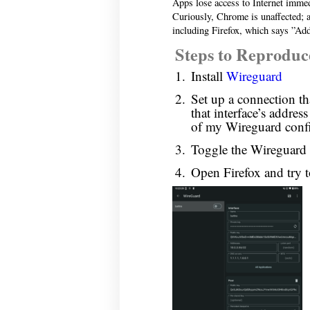
Apps lose access to Internet imme
Curiously, Chrome is unaffected; all
including Firefox, which says ”Add
Steps to Reproduc
Install
Wireguard
Set up a connection that
that interface’s addres
of my Wireguard confi
Toggle the Wireguard i
Open Firefox and try 