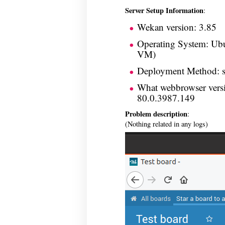
Server Setup Information
:
Wekan version: 3.85
Operating System: Ubu
VM)
Deployment Method: 
What webbrowser vers
80.0.3987.149
Problem description
:
(Nothing related in any logs)