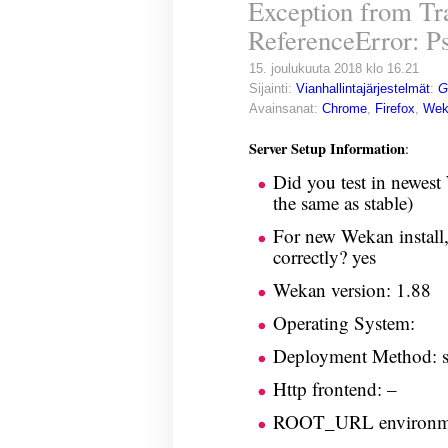
Exception from Tra
ReferenceError: Ps
15. joulukuuta 2018 klo 16.21
Sijainti:
Vianhallintajärjestelmät
:
G
Avainsanat:
Chrome
,
Firefox
,
Wek
Server Setup Information
:
Did you test in newest
the same as stable)
For new Wekan install,
correctly? yes
Wekan version: 1.88
Operating System:
Deployment Method: 
Http frontend: –
ROOT_URL environme