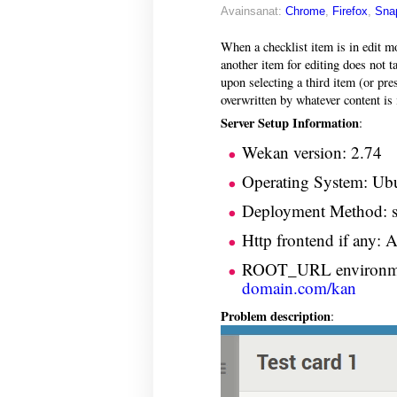
Avainsanat:
Chrome
,
Firefox
,
Sna
When a checklist item is in edit mo
another item for editing does not t
upon selecting a third item (or pre
overwritten by whatever content is i
Server Setup Information
:
Wekan version: 2.74
Operating System: Ub
Deployment Method: sn
Http frontend if any: 
ROOT_URL environme
domain.com/kan
Problem description
: