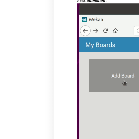
Peek animation
: