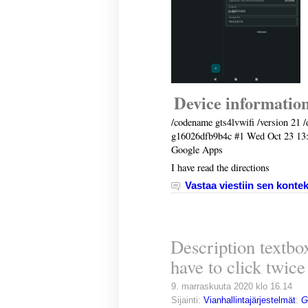
Device informatio
/codename gts4lvwifi /version 21 /
g16026dfb9b4c #1 Wed Oct 23 13
Google Apps
I have read the directions
Vastaa viestiin sen kontek
Description textbox
have to click twice 
9. marraskuuta 2020 klo 16.14
Sijainti:
Vianhallintajärjestelmät
:
G