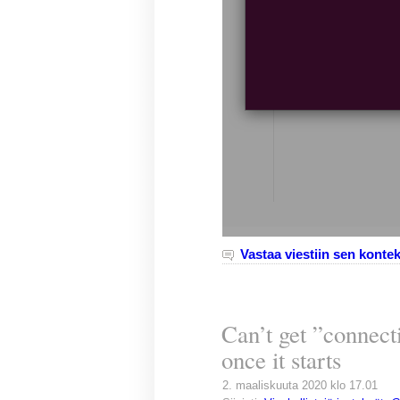
Vastaa viestiin sen kontek
Can’t get ”connecti
once it starts
2. maaliskuuta 2020 klo 17.01