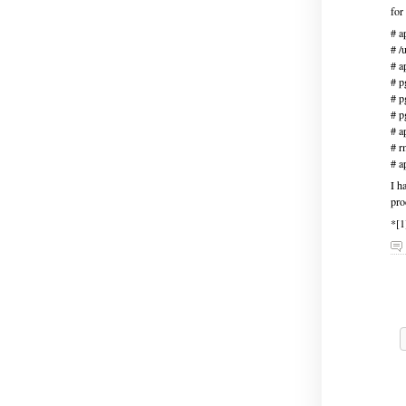
for
# a
# /
# a
# p
# p
# p
# a
# r
# a
I h
pro
*[1
H