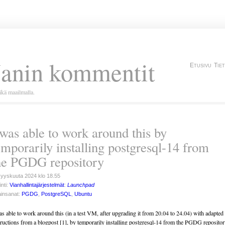
Janin kommentit
Etusivu
Tie
kä maailmalla.
 was able to work around this by
emporarily installing postgresql-14 from
he PGDG repository
syyskuuta 2024 klo 18.55
inti:
Vianhallintajärjestelmät
:
Launchpad
insanat:
PGDG
,
PostgreSQL
,
Ubuntu
as able to work around this (in a test VM, after upgrading it from 20.04 to 24.04) with adapted
tructions from a blogpost [1], by temporarily installing postgresql-14 from the PGDG repositor