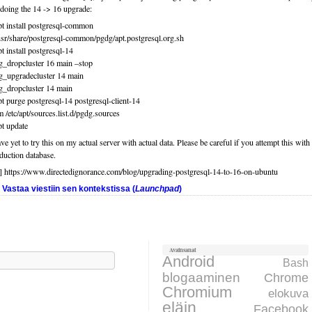
 doing the 14 -> 16 upgrade:
pt install postgresql-common
usr/share/postgresql-common/pgdg/apt.postgresql.org.sh
pt install postgresql-14
g_dropcluster 16 main –stop
g_upgradecluster 14 main
g_dropcluster 14 main
pt purge postgresql-14 postgresql-client-14
m /etc/apt/sources.list.d/pgdg.sources
pt update
ave yet to try this on my actual server with actual data. Please be careful if you attempt this with
duction database.
] https://www.directedignorance.com/blog/upgrading-postgresql-14-to-16-on-ubuntu
Vastaa viestiin sen kontekstissa (
Launchpad
)
Avainsanat
aku:
Android
Bash
blogaaminen
Chrome
Chromium
elokuva
eläin
Facebook