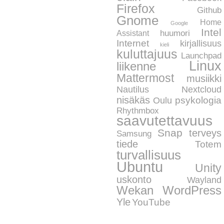
Firefox
Github
Gnome
Home
Google
Intel
huumori
Assistant
Internet
kirjallisuus
kieli
kuluttajuus
Launchpad
Linux
liikenne
Mattermost
musiikki
Nautilus
Nextcloud
nisäkäs
psykologia
Oulu
Rhythmbox
saavutettavuus
Snap
terveys
Samsung
tiede
Totem
turvallisuus
Ubuntu
Unity
uskonto
Wayland
WordPress
Wekan
Yle
YouTube