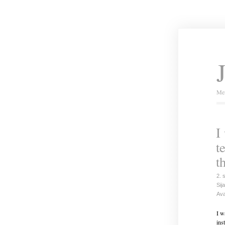
Mei
I
t
t
2. 
Sija
Ava
I w
ins