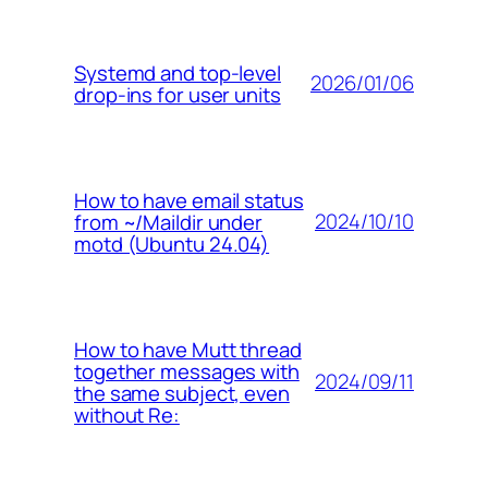
Systemd and top-level
2026/01/06
drop-ins for user units
How to have email status
2024/10/10
from ~/Maildir under
motd (Ubuntu 24.04)
How to have Mutt thread
together messages with
2024/09/11
the same subject, even
without Re: