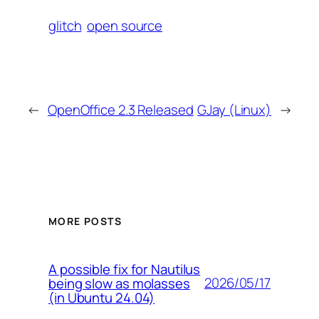
glitch
open source
←
OpenOffice 2.3 Released
GJay (Linux)
→
MORE POSTS
A possible fix for Nautilus
2026/05/17
being slow as molasses
(in Ubuntu 24.04)