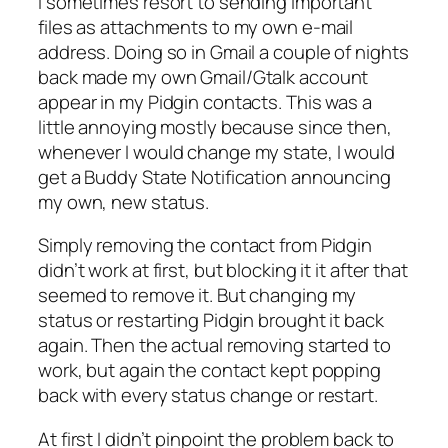
I sometimes resort to sending important
files as attachments to my own e-mail
address. Doing so in Gmail a couple of nights
back made my own Gmail/Gtalk account
appear in my Pidgin contacts. This was a
little annoying mostly because since then,
whenever I would change my state, I would
get a Buddy State Notification announcing
my
own
, new status.
Simply removing the contact from Pidgin
didn’t work at first, but blocking it it after that
seemed to remove it. But changing my
status or restarting Pidgin brought it back
again. Then the actual removing started to
work, but again the contact kept popping
back with every status change or restart.
At first I didn’t pinpoint the problem back to