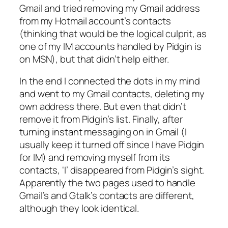
Gmail and tried removing my Gmail address
from my Hotmail account’s contacts
(thinking that would be the logical culprit, as
one of my IM accounts handled by Pidgin is
on MSN), but that didn’t help either.
In the end I connected the dots in my mind
and went to my Gmail contacts, deleting my
own address there. But even that didn’t
remove it from Pidgin’s list. Finally, after
turning instant messaging on in Gmail (I
usually keep it turned off since I have Pidgin
for IM) and removing myself from
its
contacts, ‘I’ disappeared from Pidgin’s sight.
Apparently the two pages used to handle
Gmail’s and Gtalk’s contacts are different,
although they look identical.