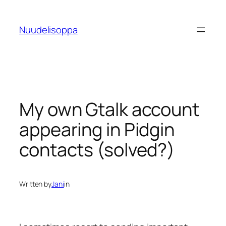
Skip
to
Nuudelisoppa
content
My own Gtalk account
appearing in Pidgin
contacts (solved?)
Written by
Jani
in