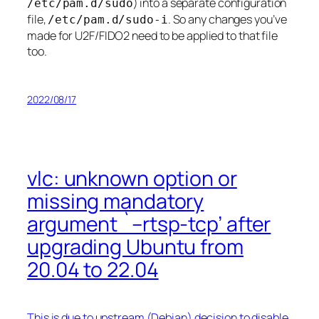
) into a separate configuration
/etc/pam.d/sudo
file,
. So any changes you’ve
/etc/pam.d/sudo-i
made for U2F/FIDO2 need to be applied to that file
too.
2022/08/17
vlc: unknown option or
missing mandatory
argument `–rtsp-tcp’ after
upgrading Ubuntu from
20.04 to 22.04
This is due to upstream (Debian) decision to disable