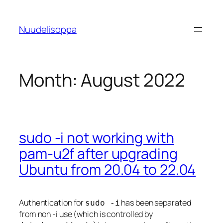
Skip
to
Nuudelisoppa
content
Month:
August 2022
sudo -i not working with
pam-u2f after upgrading
Ubuntu from 20.04 to 22.04
Authentication for
has been separated
sudo -i
from non -i use (which is controlled by