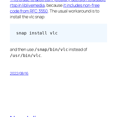
rtsp in liblivemedia
, because
it includes non-free
code from RFC 3550
. The usual workaround is to
install the vlc snap:
snap install vlc
and then use
instead of
/snap/bin/vlc
.
/usr/bin/vlc
2022/08/16