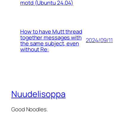
motd (Ubuntu 24.04)
How to have Mutt thread
together messages with
2024/09/11
the same subject, even
without Re:
Nuudelisoppa
Good Noodles.