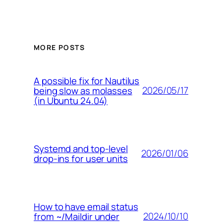
MORE POSTS
A possible fix for Nautilus
2026/05/17
being slow as molasses
(in Ubuntu 24.04)
Systemd and top-level
2026/01/06
drop-ins for user units
How to have email status
2024/10/10
from ~/Maildir under