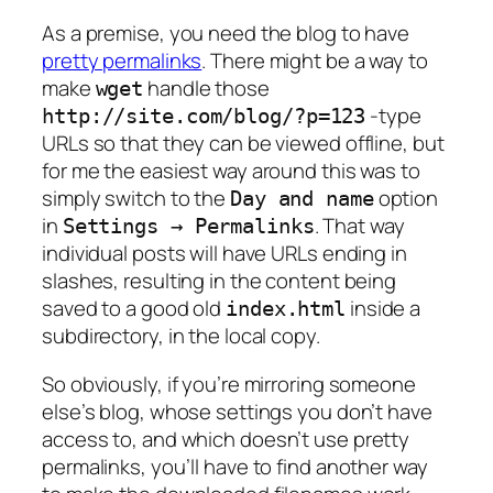
As a premise, you need the blog to have
pretty permalinks
. There might be a way to
make
handle those
wget
-type
http://site.com/blog/?p=123
URLs so that they can be viewed offline, but
for me the easiest way around this was to
simply switch to the
option
Day and name
in
. That way
Settings → Permalinks
individual posts will have URLs ending in
slashes, resulting in the content being
saved to a good old
inside a
index.html
subdirectory, in the local copy.
So obviously, if you’re mirroring someone
else’s blog, whose settings you don’t have
access to, and which
doesn’t
use pretty
permalinks, you’ll have to find another way