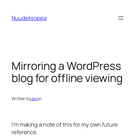
Skip
to
Nuudelisoppa
content
Mirroring a WordPress
blog for offline viewing
Written by
Jani
in
I’m making a note of this for my own future
reference.