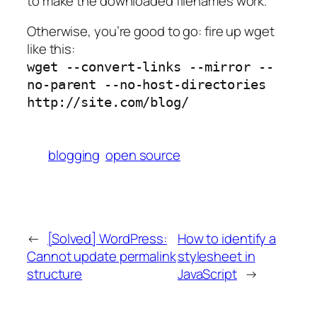
to make the downloaded filenames work.
Otherwise, you’re good to go: fire up wget
like this:
wget --convert-links --mirror --
no-parent --no-host-directories
http://site.com/blog/
blogging
open source
←
[Solved] WordPress:
How to identify a
Cannot update permalink
stylesheet in
structure
JavaScript
→