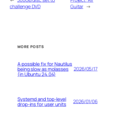
←
300GB disc set to
Project: Air
challenge DVD
Guitar
→
MORE POSTS
A possible fix for Nautilus
2026/05/17
being slow as molasses
(in Ubuntu 24.04)
Systemd and top-level
2026/01/06
drop-ins for user units