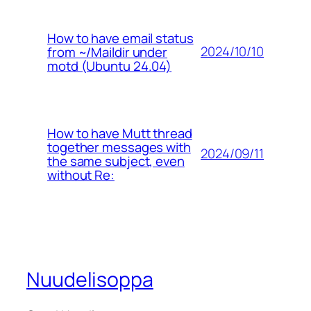
How to have email status
2024/10/10
from ~/Maildir under
motd (Ubuntu 24.04)
How to have Mutt thread
together messages with
2024/09/11
the same subject, even
without Re:
Nuudelisoppa