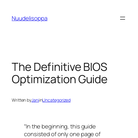
Skip
to
Nuudelisoppa
content
The Definitive BIOS
Optimization Guide
Written by
Jani
in
Uncategorized
“In the beginning, this guide
consisted of only one page of