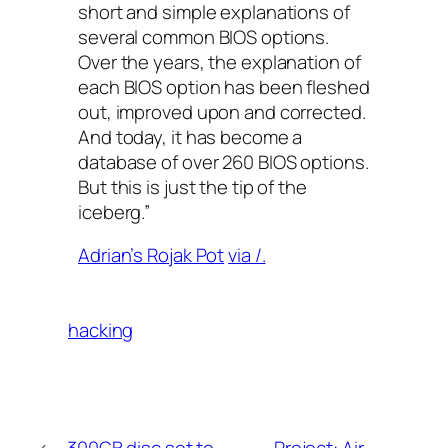
short and simple explanations of
several common BIOS options.
Over the years, the explanation of
each BIOS option has been fleshed
out, improved upon and corrected.
And today, it has become a
database of over 260 BIOS options.
But this is just the tip of the
iceberg.”
Adrian’s Rojak Pot
via /.
hacking