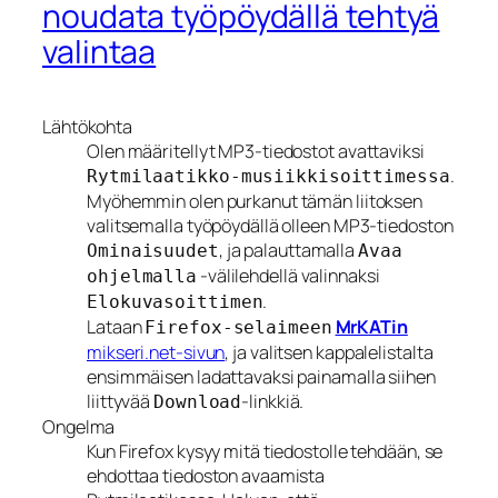
noudata työpöydällä tehtyä
valintaa
Lähtökohta
Olen määritellyt MP3-tiedostot avattaviksi
.
Rytmilaatikko-musiikkisoittimessa
Myöhemmin olen purkanut tämän liitoksen
valitsemalla työpöydällä olleen MP3-tiedoston
, ja palauttamalla
Ominaisuudet
Avaa
-välilehdellä valinnaksi
ohjelmalla
.
Elokuvasoittimen
Lataan
MrKATin
Firefox-selaimeen
mikseri.net-sivun
, ja valitsen kappalelistalta
ensimmäisen ladattavaksi painamalla siihen
liittyvää
-linkkiä.
Download
Ongelma
Kun Firefox kysyy mitä tiedostolle tehdään, se
ehdottaa tiedoston avaamista