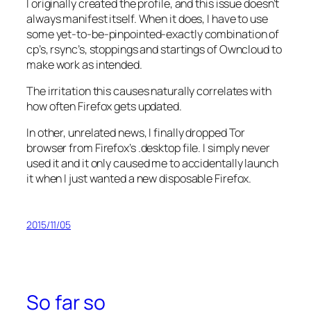
I originally created the profile, and this issue doesn’t
always manifest itself. When it does, I have to use
some yet-to-be-pinpointed-exactly combination of
cp’s, rsync’s, stoppings and startings of Owncloud to
make work as intended.
The irritation this causes naturally correlates with
how often Firefox gets updated.
In other, unrelated news, I finally dropped Tor
browser from Firefox’s .desktop file. I simply never
used it and it only caused me to accidentally launch
it when I just wanted a new disposable Firefox.
2015/11/05
So far so