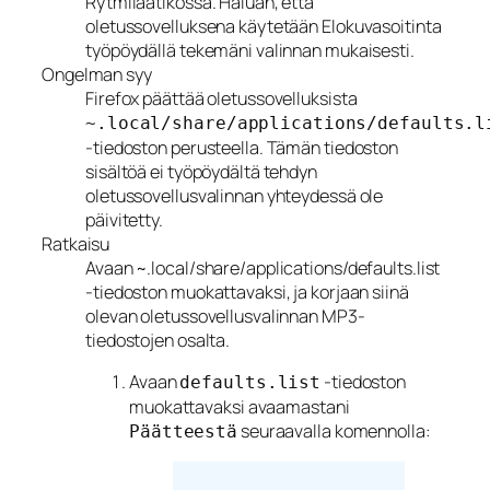
Rytmilaatikossa. Haluan, että
oletussovelluksena käytetään Elokuvasoitinta
työpöydällä tekemäni valinnan mukaisesti.
Ongelman syy
Firefox päättää oletussovelluksista
~.local/share/applications/defaults.l
-tiedoston perusteella. Tämän tiedoston
sisältöä ei työpöydältä tehdyn
oletussovellusvalinnan yhteydessä ole
päivitetty.
Ratkaisu
Avaan ~.local/share/applications/defaults.list
-tiedoston muokattavaksi, ja korjaan siinä
olevan oletussovellusvalinnan MP3-
tiedostojen osalta.
Avaan
-tiedoston
defaults.list
muokattavaksi avaamastani
seuraavalla komennolla:
Päätteestä