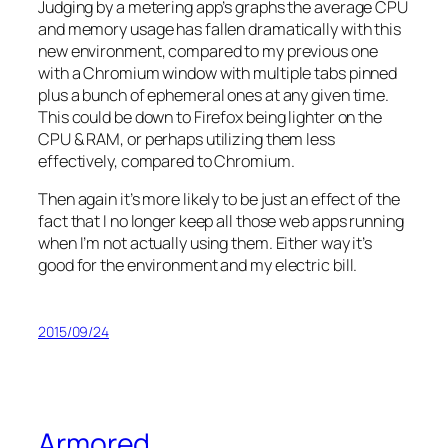
Judging by a metering app’s graphs the average CPU
and memory usage has fallen dramatically with this
new environment, compared to my previous one
with a Chromium window with multiple tabs pinned
plus a bunch of ephemeral ones at any given time.
This could be down to Firefox being lighter on the
CPU & RAM, or perhaps utilizing them less
effectively, compared to Chromium.
Then again it’s more likely to be just an effect of the
fact that I no longer keep all those web apps running
when I’m not actually using them. Either way it’s
good for the environment and my electric bill.
2015/09/24
Armored