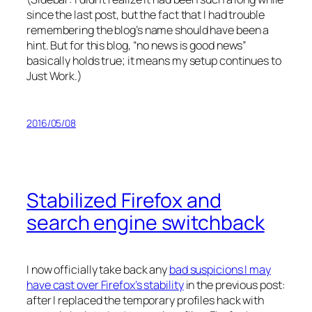
since the last post, but the fact that I had trouble
remembering the blog’s name should have been a
hint. But for this blog, “no news is good news”
basically holds true; it means my setup continues to
Just Work.)
2016/05/08
Stabilized Firefox and
search engine switchback
I now officially take back any
bad suspicions I may
have cast over Firefox’s stability
in the previous post:
after I replaced the temporary profiles hack with