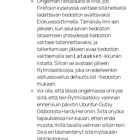
Ongelman ratkaisuksi ei riitä, jos
Firefoxin kyselyssä valitsee sillä hetkellä
ladattavan tiedoston avattavaksi
Elokuvasoittimella. Tämä käy ilmi sen
jälkeen, kun seuraavan tiedoston
lataamisen yhteydessä tiedoston
valitsee tallennettavaksi, ja
tallentamisen jälkeen avaa tiedoston
valitsemalla sen
-ikkunan
Lataukset
listalta. Silloin se avataan jälleen
Rytmilaatikossa, joka on edelleenkin
oletussovellus defaults.list -tiedoston
mukaan.
Voi olla, että tässä ongelmassa on kyse
siitä, että tein Rytmilaatikko-valinnan
ennen kuin päivitin Ubuntun Gutsy
Gibbonista Hardy Heroniin. Siitä on joka
tapauksessa niin kauan, etten enää
muista, millä tavalla valinnan silloin tein.
Siksi en täsmentänyt sitä myöskään
lähtökohdissa.