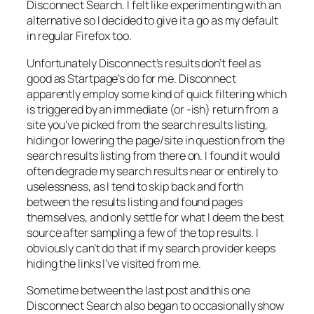
Disconnect Search. I felt like experimenting with an
alternative so I decided to give it a go as my default
in regular Firefox too.
Unfortunately Disconnect’s results don’t feel as
good as Startpage’s do for me. Disconnect
apparently employ some kind of quick filtering which
is triggered by an immediate (or -ish) return from a
site you’ve picked from the search results listing,
hiding or lowering the page/site in question from the
search results listing from there on. I found it would
often degrade my search results near or entirely to
uselessness, as I tend to skip back and forth
between the results listing and found pages
themselves, and only settle for what I deem the best
source after sampling a few of the top results. I
obviously can’t do that if my search provider keeps
hiding the links I’ve visited from me.
Sometime between the last post and this one
Disconnect Search also began to occasionally show