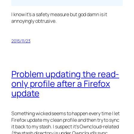
I know it’s a safety measure but god damn is it
annoyingly obtrusive.
2015/11/23
Problem updating the read-
only profile after a Firefox
update
Something wicked seems to happen every time I let
Firefox update my clean profile and then try to sync
it back to my stash. I suspect it’s Owncloud-related
(the stash directory is under Owncloud’s sync