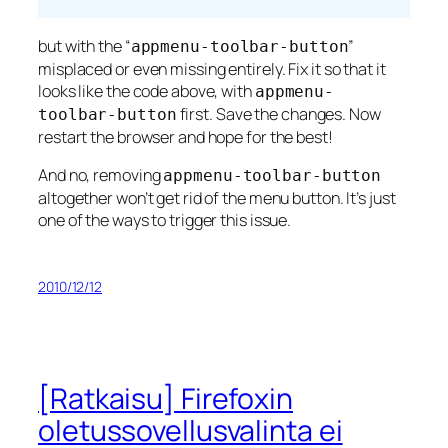
but with the “
”
appmenu-toolbar-button
misplaced or even missing entirely. Fix it so that it
looks like the code above, with
appmenu-
first. Save the changes. Now
toolbar-button
restart the browser and hope for the best!
And no, removing
appmenu-toolbar-button
altogether won’t get rid of the menu button. It’s just
one of the ways to trigger this issue.
2010/12/12
[Ratkaisu] Firefoxin
oletussovellusvalinta ei