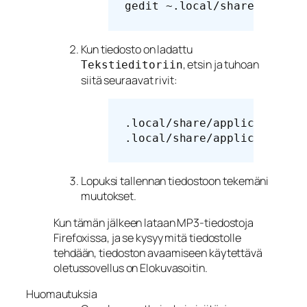
gedit ~.local/share/applic
Kun tiedosto on ladattu
, etsin ja tuhoan
Tekstieditoriin
siitä seuraavat rivit:
.local/share/applications/
Lopuksi tallennan tiedostoon tekemäni
muutokset.
Kun tämän jälkeen lataan MP3-tiedostoja
Firefoxissa, ja se kysyy mitä tiedostolle
tehdään, tiedoston avaamiseen käytettävä
oletussovellus on Elokuvasoitin.
Huomautuksia