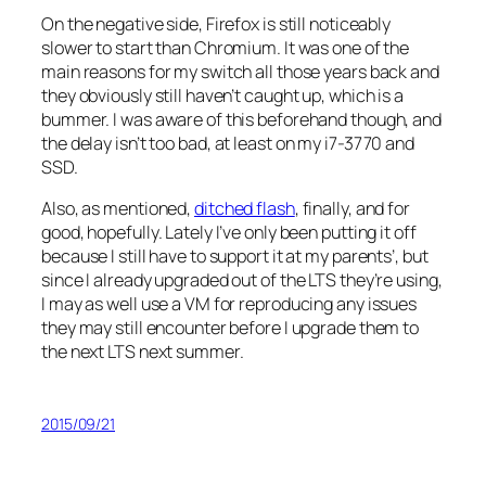
On the negative side, Firefox is still noticeably
slower to start than Chromium. It was one of the
main reasons for my switch all those years back and
they obviously still haven’t caught up, which is a
bummer. I was aware of this beforehand though, and
the delay isn’t
too
bad, at least on my i7-3770 and
SSD.
Also, as mentioned,
ditched flash
, finally, and for
good, hopefully. Lately I’ve only been putting it off
because I still have to support it at my parents’, but
since I already upgraded out of the LTS they’re using,
I may as well use a VM for reproducing any issues
they may still encounter before I upgrade them to
the next LTS next summer.
2015/09/21