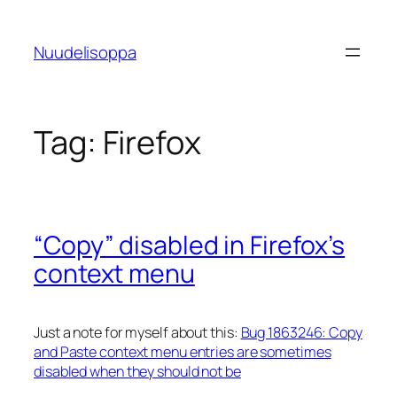
Skip
to
Nuudelisoppa
content
Tag:
Firefox
“Copy” disabled in Firefox’s
context menu
Just a note for myself about this:
Bug 1863246: Copy
and Paste context menu entries are sometimes
disabled when they should not be