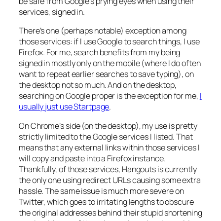
be safe from Google’s prying eyes when using their
services, signed in.
There’s one (perhaps notable) exception among
those services: if I use Google to search things, I use
Firefox. For me, search benefits from my being
signed in mostly only on the mobile (where I do often
want to repeat earlier searches to save typing), on
the desktop not so much. And on the desktop,
searching on Google proper is the exception for me,
I
usually just use Startpage
.
On Chrome’s side (on the desktop), my use is pretty
strictly limited to the Google services I listed. That
means that any external links within those services I
will copy and paste into a Firefox instance.
Thankfully, of those services, Hangouts is currently
the only one using redirect URLs causing some extra
hassle. The same issue is much more severe on
Twitter, which goes to irritating lengths to obscure
the original addresses behind their stupid shortening