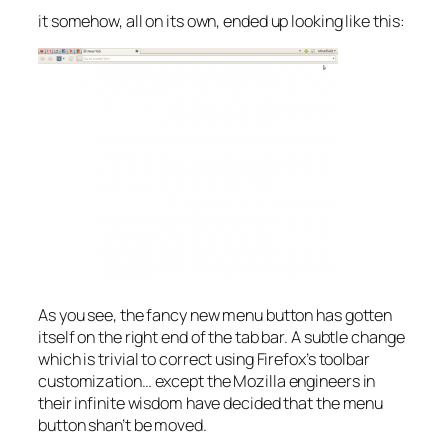
it somehow, all on its own, ended up looking like this:
As you see, the fancy new menu button has gotten
itself on the right end of the tab bar. A subtle change
which is trivial to correct using Firefox’s toolbar
customization… except the Mozilla engineers in
their infinite wisdom have decided that the menu
button shan’t be moved.