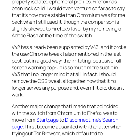
properly isolated ephemeral profiles, Firefox has
been rock solid. I would even venture so far as to say
that it’s now more stable than Chromium was for me
back when I still used it, though the comparison is
slightly skewed to Firefox’s favor by my removing of
Adobe Flash at the time of the switch.
V42 has already been supplanted by V43, and it broke
the userChrome tweak I also mentioned in the last
post, but in a good way: the irritating, obtrusive full-
screen warning pop-up is so much more subtle in
V43 that I no longer mind it at all. In fact, I should
remove the CSS tweak altogether now that it no
longer serves any purpose and, even if it did, doesn’t
work.
Another major change that I made that coincided
with the switch from Chromium to Firefox was to
move from
Startpage
to
Disconnect.me’s Search
page
. I first became aquainted with the latter when
trying out Tor Browser, which defaulted to