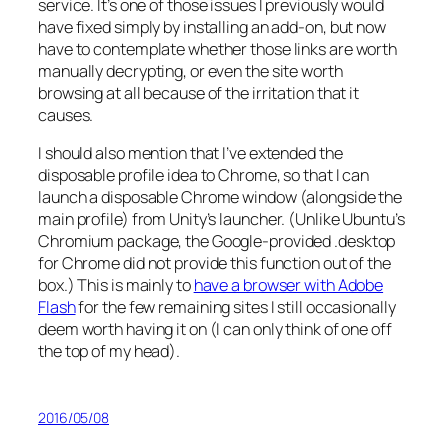
service. It’s one of those issues I previously would
have fixed simply by installing an add-on, but now
have to contemplate whether those links are worth
manually decrypting, or even the site worth
browsing at all because of the irritation that it
causes.
I should also mention that I’ve extended the
disposable profile idea to Chrome, so that I can
launch a disposable Chrome window (alongside the
main profile) from Unity’s launcher. (Unlike Ubuntu’s
Chromium package, the Google-provided .desktop
for Chrome did not provide this function out of the
box.) This is mainly to
have a browser with Adobe
Flash
for the few remaining sites I still occasionally
deem worth having it on (I can only think of one off
the top of my head).
2016/05/08