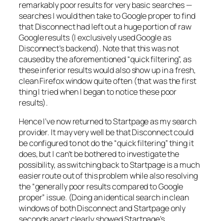
remarkably poor results for very basic searches —
searches I would then take to Google proper to find
that Disconnect had left out a huge portion of raw
Google results (I exclusively used Google as
Disconnect’s backend). Note that this was not
caused by the aforementioned “quick filtering”, as
these inferior results would also show up in a fresh,
clean Firefox window quite often (that was the first
thing I tried when I began to notice these poor
results).
Hence I’ve now returned to Startpage as my search
provider. It may very well be that Disconnect could
be configured to not do the “quick filtering” thing it
does, but I can’t be bothered to investigate the
possibility, as switching back to Startpage is a much
easier route out of this problem while also resolving
the “generally poor results compared to Google
proper” issue. (Doing an identical search in clean
windows of both Disconnect and Startpage only
seconds apart clearly showed Startpage’s