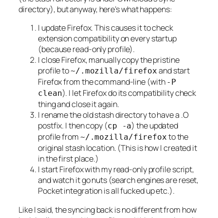
directory), but anyway, here’s what happens:
I update Firefox. This causes it to check
extension compatibility on every startup
(because read-only profile).
I close Firefox, manually copy the pristine
profile to
and start
~/.mozilla/firefox
Firefox from the command-line (with
-P
). I let Firefox do its compatibility check
clean
thing and close it again.
I rename the old stash directory to have a .O
postfix. I then copy (
) the updated
cp -a
profile from
to the
~/.mozilla/firefox
original stash location. (This is how I created it
in the first place.)
I start Firefox with my read-only profile script,
and watch it go nuts (search engines are reset,
Pocket integration is all fucked up etc.).
Like I said, the syncing back is no different from how