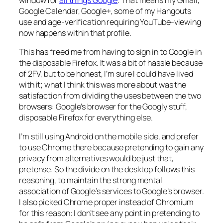
Google Calendar, Google+, some of my Hangouts
use and age-verification requiring YouTube-viewing
now happens within that profile.
This has freed me from having to sign in to Google in
the disposable Firefox. It was a bit of hassle because
of 2FV, but to be honest, I’m sure I could have lived
with it; what I think this was more about was the
satisfaction from dividing the uses between the two
browsers: Google’s browser for the Googly stuff,
disposable Firefox for everything else.
I’m still using Android on the mobile side, and prefer
to use Chrome there because pretending to gain any
privacy from alternatives would be just that,
pretense. So the divide on the desktop follows this
reasoning, to maintain the strong mental
association of Google’s services to Google’s browser.
I also picked Chrome proper instead of Chromium
for this reason: I don’t see any point in pretending to