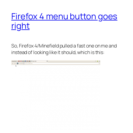
Firefox 4 menu button goes
right
So, Firefox 4/Minefield pulled a fast one on me and
instead of looking like it should, which is this: