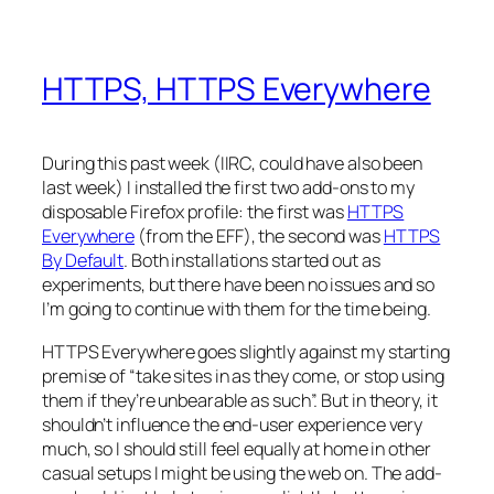
HTTPS, HTTPS Everywhere
During this past week (IIRC, could have also been
last week) I installed the first two add-ons to my
disposable Firefox profile: the first was
HTTPS
Everywhere
(from the EFF), the second was
HTTPS
By Default
. Both installations started out as
experiments, but there have been no issues and so
I’m going to continue with them for the time being.
HTTPS Everywhere goes slightly against my starting
premise of “take sites in as they come, or stop using
them if they’re unbearable as such”. But in theory, it
shouldn’t influence the end-user experience very
much, so I should still feel equally at home in other
casual setups I might be using the web on. The add-