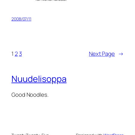
2008/07/11
1
2
3
Next Page
→
Nuudelisoppa
Good Noodles.