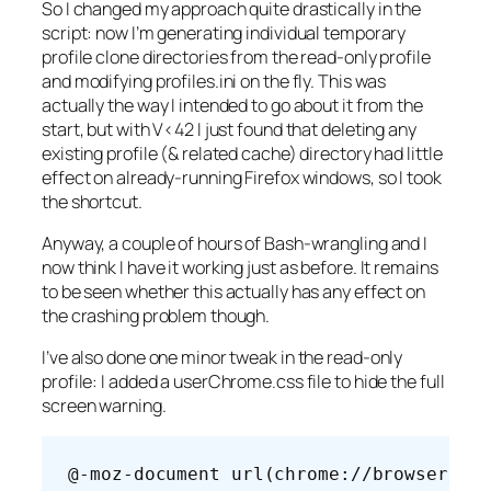
So I changed my approach quite drastically in the
script: now I’m generating individual temporary
profile clone directories from the read-only profile
and modifying profiles.ini on the fly. This was
actually the way I intended to go about it from the
start, but with V<42 I just found that deleting any
existing profile (& related cache) directory had little
effect on already-running Firefox windows, so I took
the shortcut.
Anyway, a couple of hours of Bash-wrangling and I
now think I have it working just as before. It remains
to be seen whether this actually has any effect on
the crashing problem though.
I’ve also done one minor tweak in the read-only
profile: I added a userChrome.css file to hide the full
screen warning.
@-moz-document url(chrome://browser/co