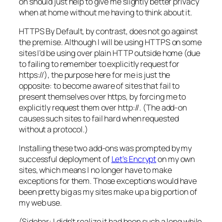
on should just help to give me slightly better privacy
when at home without me having to think about it.
HTTPS By Default, by contrast, does not go against
the premise. Although I will be using HTTPS on some
sites I’d be using over plain HTTP outside home (due
to failing to remember to explicitly request for
https://), the purpose here for me is just the
opposite: to become aware of sites that fail to
present themselves over https, by forcing me to
explicitly request them over http://. (The add-on
causes such sites to fail hard when requested
without a protocol.)
Installing these two add-ons was prompted by my
successful deployment of
Let’s Encrypt
on my own
sites, which means I no longer have to make
exceptions for them. Those exceptions would have
been pretty big as my sites make up a big portion of
my web use.
(Sidebar: I didn’t realize it had been such a long while