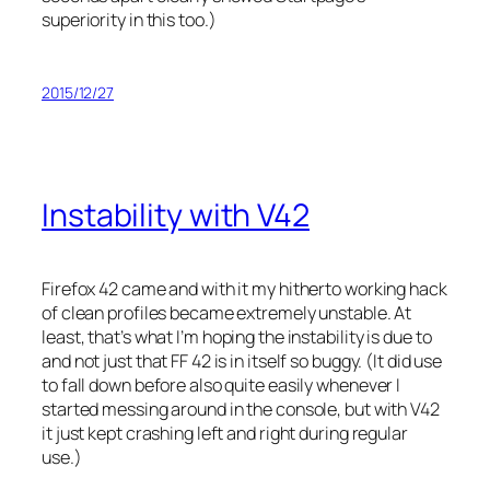
superiority in this too.)
2015/12/27
Instability with V42
Firefox 42 came and with it my hitherto working hack
of clean profiles became extremely unstable. At
least, that’s what I’m hoping the instability is due to
and not just that FF 42 is in itself so buggy. (It did use
to fall down before also quite easily whenever I
started messing around in the console, but with V42
it just kept crashing left and right during regular
use.)