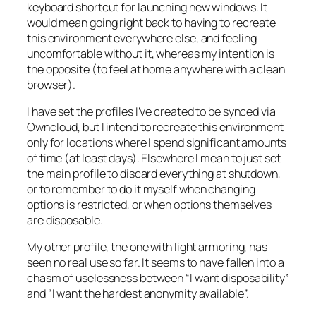
keyboard shortcut for launching new windows. It
would mean going right back to having to recreate
this environment everywhere else, and feeling
uncomfortable without it, whereas my intention is
the opposite (to feel at home anywhere with a clean
browser).
I
have
set the profiles I’ve created to be synced via
Owncloud, but I intend to recreate this environment
only for locations where I spend significant amounts
of time (at least days). Elsewhere I mean to just set
the main profile to discard everything at shutdown,
or to remember to do it myself when changing
options is restricted, or when options themselves
are disposable.
My other profile, the one with light armoring, has
seen no real use so far. It seems to have fallen into a
chasm of uselessness between “I want disposability”
and “I want the hardest anonymity available”.