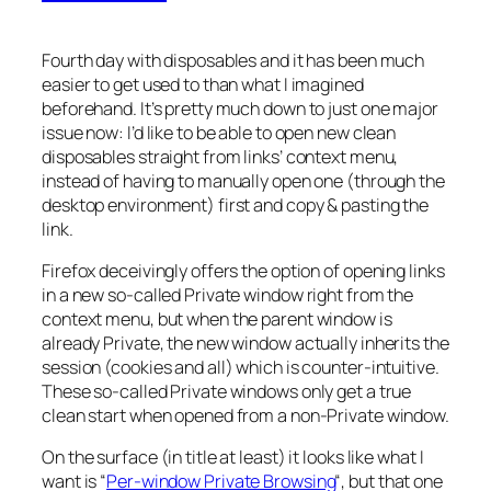
Fourth day with disposables and it has been much
easier to get used to than what I imagined
beforehand. It’s pretty much down to just one major
issue now: I’d like to be able to open new clean
disposables straight from links’ context menu,
instead of having to manually open one (through the
desktop environment) first and copy & pasting the
link.
Firefox deceivingly offers the option of opening links
in a new so-called Private window right from the
context menu, but when the parent window is
already Private, the new window actually inherits the
session (cookies and all) which is counter-intuitive.
These so-called Private windows only get a true
clean start when opened from a non-Private window.
On the surface (in title at least) it looks like what I
want is “
Per-window Private Browsing
“, but that one