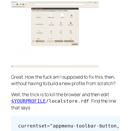
Great. How the fuck am I supposed to fix this, then,
without having to build a new profile from scratch?
Well, the trick is to kill the browser and then edit
. Find the line
$YOURPROFILE
/localstore.rdf
that says
currentset="appmenu-toolbar-button,tab