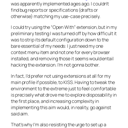
was apparently implemented ages ago. I couldn’t
find bug reports or specifications (drafts or
otherwise) matching my use-case precisely.
I could try using the “Open With” extension, but in my
preliminary testing I was turned off by how difficult it
was to strip its default configuration down to the
bare essential of my needs: I just need my one
context menu item and not one for every browser
installed, and removing those it seems would entail
hacking the extension. I’m not gonna bother.
In fact, I’d prefer not using extensions at all for my
main profile if possible, to KISS. Having to tweak the
environment to the extreme just to feel comfortable
is precisely what drove me to explore disposability in
the first place, and increasing complexity in
implementing this aim would, in reality, go against
said aim.
That’s why I’m also resisting the urge to set up a