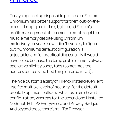
Today’s ops: set up disposable profiles for Firefox.
Chromium has better support for them out-of-the-
box (
), but I found Firefox’s
--temp-profile
profile management still comes to me straight from
muscle memory despite using Chromium
exclusively for years now. I didn’t even try to figure
out if Chromium’s default configuration is
adjustable, and for practical disposability it would
have to be, because the temp profile clumsily always
opens two slightly buggy tabs (sometimes the
address bar eats the first thing entered into it).
The nice customizability of Firefox instead even lent
itself to multiple levels of security: for the default
profile I kept most bells and whistles from default
configuration, whereas for the second one I installed
NoScript, HTTPS Everywhere and Privacy Badger.
And beyond those there’s still Tor Browser.