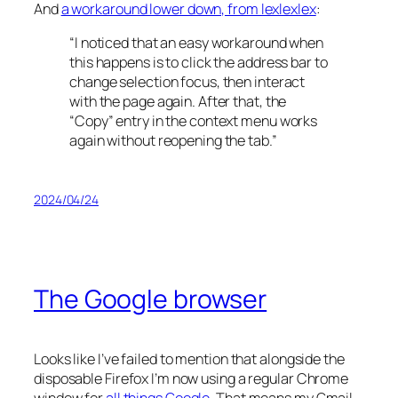
And
a workaround lower down, from lexlexlex
:
“I noticed that an easy workaround when
this happens is to click the address bar to
change selection focus, then interact
with the page again. After that, the
“Copy” entry in the context menu works
again without reopening the tab.”
2024/04/24
The Google browser
Looks like I’ve failed to mention that alongside the
disposable Firefox I’m now using a regular Chrome
window for
all things Google
. That means my Gmail,