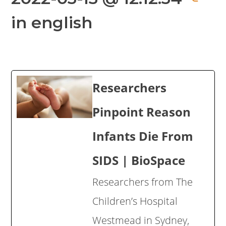
in english
Researchers
Pinpoint Reason
Infants Die From
SIDS | BioSpace
Researchers from The
Children’s Hospital
Westmead in Sydney,