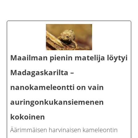
Maailman pienin matelija löytyi
Madagaskarilta –
nanokameleontti on vain
auringonkukansiemenen
kokoinen
Äärimmäisen harvinaisen kameleontin