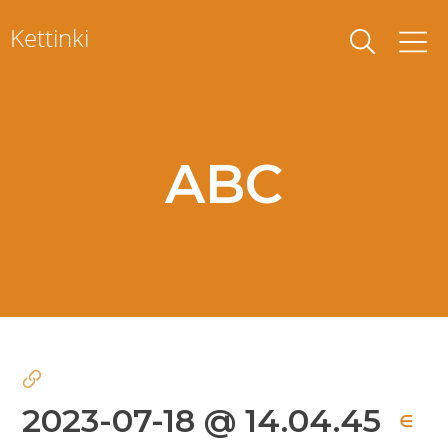
Skip
Kettinki
to
content
ABC
2023-07-18 @ 14.04.45
∈