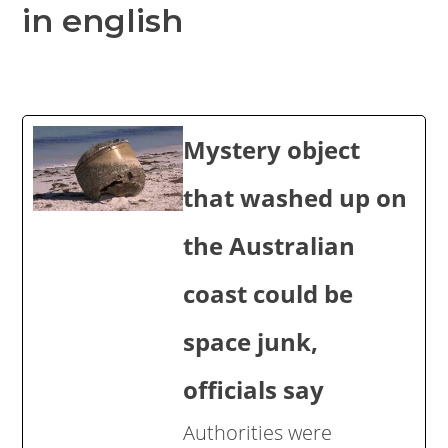
in english
Mystery object
that washed up on
the Australian
coast could be
space junk,
officials say
Authorities were