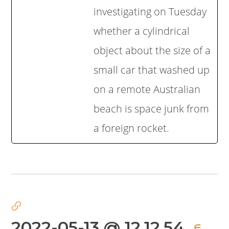
investigating on Tuesday
whether a cylindrical
object about the size of a
small car that washed up
on a remote Australian
beach is space junk from
a foreign rocket.
2022-05-13 @ 12.12.54
∈