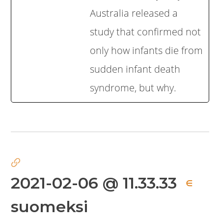
Australia released a
study that confirmed not
only how infants die from
sudden infant death
syndrome, but why.
2021-02-06 @ 11.33.33
∈
suomeksi