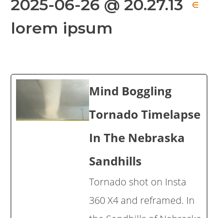
2025-06-26 @ 20.27.13
∈
lorem ipsum
Mind Boggling
Tornado Timelapse
In The Nebraska
Sandhills
Tornado shot on Insta
360 X4 and reframed. In