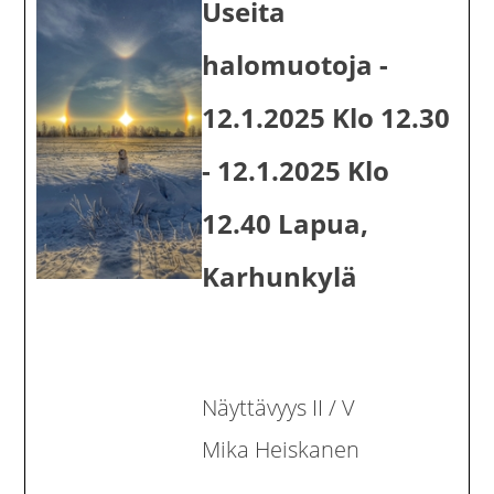
Useita
halomuotoja -
12.1.2025 Klo 12.30
- 12.1.2025 Klo
12.40 Lapua,
Karhunkylä
Näyttävyys II / V
Mika Heiskanen