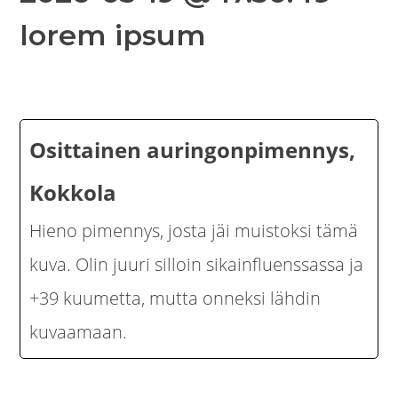
lorem ipsum
Osittainen auringonpimennys,
Kokkola
Hieno pimennys, josta jäi muistoksi tämä
kuva. Olin juuri silloin sikainfluenssassa ja
+39 kuumetta, mutta onneksi lähdin
kuvaamaan.