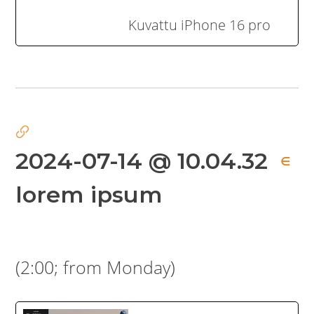
Kuvattu iPhone 16 pro
2024-07-14 @ 10.04.32
∈
lorem ipsum
(2:00; from Monday)