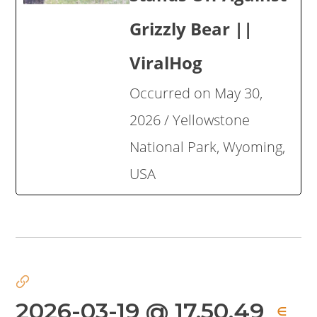
Grizzly Bear ||
ViralHog
Occurred on May 30,
2026 / Yellowstone
National Park, Wyoming,
USA
2026-03-19 @ 17.50.49
∈