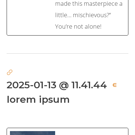
made this masterpiece a
little… mischievous?”
You’re not alone!
2025-01-13 @ 11.41.44
∈
lorem ipsum