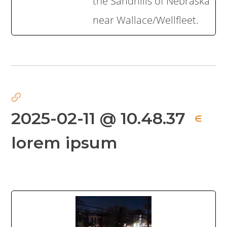
the Sandhills of Nebraska
near Wallace/Wellfleet.
2025-02-11 @ 10.48.37
∈
lorem ipsum