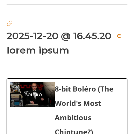
2025-12-20 @ 16.45.20
∈
lorem ipsum
8-bit Boléro (The
World's Most
Ambitious
Chiptune?)