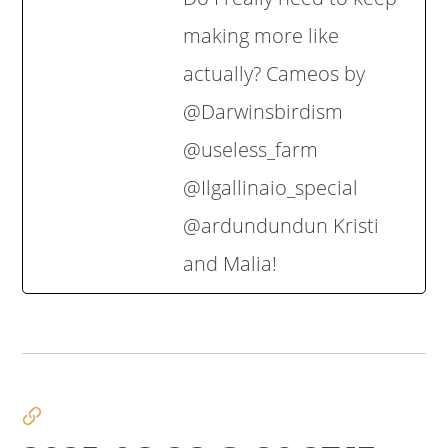
making more like
actually? Cameos by
‪@Darwinsbirdism‬
‪@useless_farm‬
‪@Ilgallinaio_special‬
‪@ardundundun‬ Kristi
and Malia!