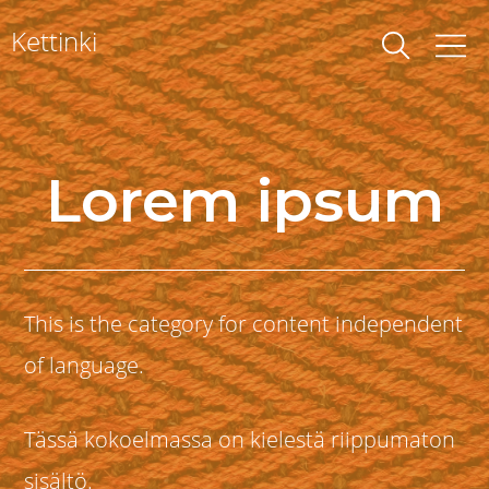
Skip
Kettinki
to
content
Lorem ipsum
This is the category for content independent
of language.
Tässä kokoelmassa on kielestä riippumaton
sisältö.