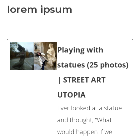
lorem ipsum
Playing with
statues (25 photos)
| STREET ART
UTOPIA
Ever looked at a statue
and thought, “What
would happen if we