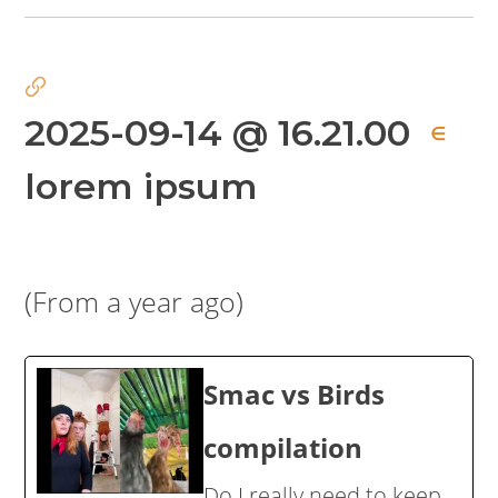
2025-09-14 @ 16.21.00
∈
lorem ipsum
(From a year ago)
Smac vs Birds
compilation
Do I really need to keep