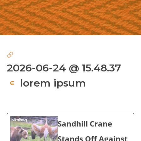
2026-06-24 @ 15.48.37
lorem ipsum
∈
Sandhill Crane
Stands Off Against