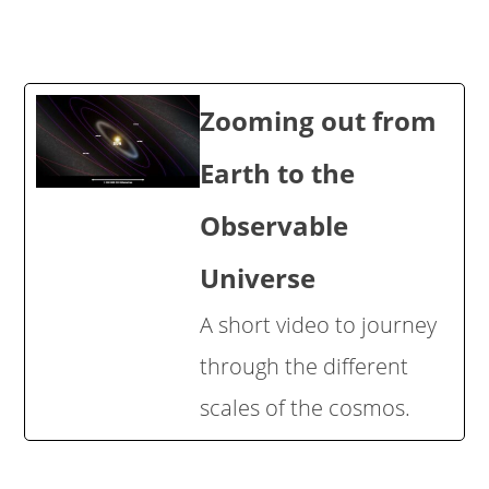
Zooming out from
Earth to the
Observable
Universe
A short video to journey
through the different
scales of the cosmos.