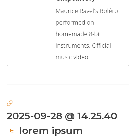
Maurice Ravel's Boléro
performed on
homemade 8-bit
instruments. Official
music video.
2025-09-28 @ 14.25.40
lorem ipsum
∈