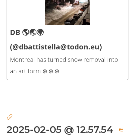
DB 🌎🌏🌍
(@dbattistella@todon.eu)
Montreal has turned snow removal into
an art form ❄️ ❄️ ❄️
2025-02-05 @ 12.57.54
∈