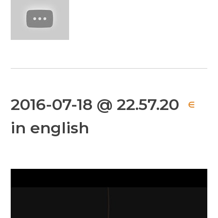
2016-07-18 @ 22.57.20
∈
in english