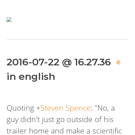
2016-07-22 @ 16.27.36
∈
in english
Quoting
+
Steven Spence
: "No, a
guy didn't just go outside of his
trailer home and make a scientific