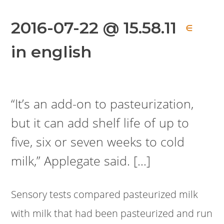
2016-07-22 @ 15.58.11
∈
in english
“It’s an add-on to pasteurization,
but it can add shelf life of up to
five, six or seven weeks to cold
milk,” Applegate said. […]
Sensory tests compared pasteurized milk
with milk that had been pasteurized and run