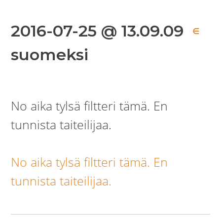
2016-07-25 @ 13.09.09
∈
suomeksi
No aika tylsä filtteri tämä. En
tunnista taiteilijaa.
No aika tylsä filtteri tämä. En
tunnista taiteilijaa.