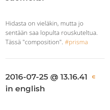
Hidasta on vieläkin, mutta jo
sentään saa lopulta rouskuteltua.
Tässä "composition".
#prisma
2016-07-25 @ 13.16.41
∈
in english