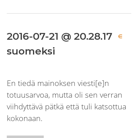
2016-07-21 @ 20.28.17
∈
suomeksi
En tiedä mainoksen viesti[e]n
totuusarvoa, mutta oli sen verran
viihdyttävä pätkä että tuli katsottua
kokonaan.