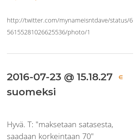
http://twitter.com/mynameisntdave/status/6
56155281026625536/photo/1
2016-07-23 @ 15.18.27
∈
suomeksi
Hyvä. T: "maksetaan satasesta,
saadaan korkeintaan 70"