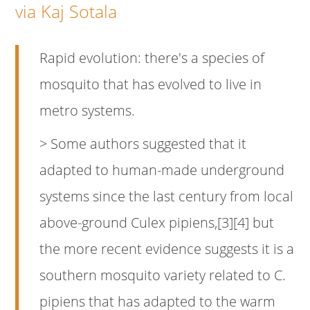
via Kaj Sotala
Rapid evolution: there's a species of
mosquito that has evolved to live in
metro systems.
> Some authors suggested that it
adapted to human-made underground
systems since the last century from local
above-ground Culex pipiens,[3][4] but
the more recent evidence suggests it is a
southern mosquito variety related to C.
pipiens that has adapted to the warm