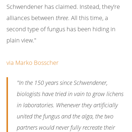
Schwendener has claimed. Instead, they’re
alliances between
three
. All this time, a
second type of fungus has been hiding in
plain view."
via Marko Bosscher
"In the 150 years since Schwendener,
biologists have tried in vain to grow lichens
in laboratories. Whenever they artificially
united the fungus and the alga, the two
partners would never fully recreate their