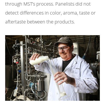
through MST’s process. Panelists did not
detect differences in color, aroma, taste or
aftertaste between the products.