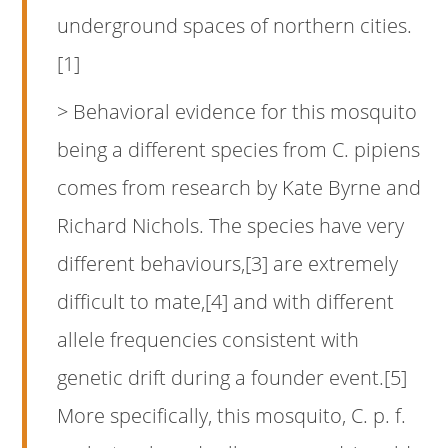
underground spaces of northern cities.
[1]
> Behavioral evidence for this mosquito
being a different species from C. pipiens
comes from research by Kate Byrne and
Richard Nichols. The species have very
different behaviours,[3] are extremely
difficult to mate,[4] and with different
allele frequencies consistent with
genetic drift during a founder event.[5]
More specifically, this mosquito, C. p. f.