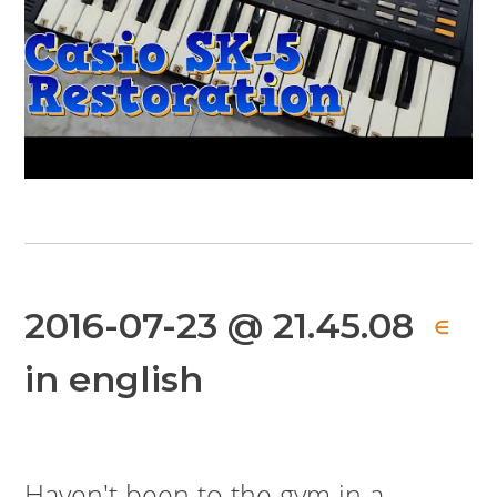
2016-07-23 @ 21.45.08
∈
in english
Haven't been to the gym in a