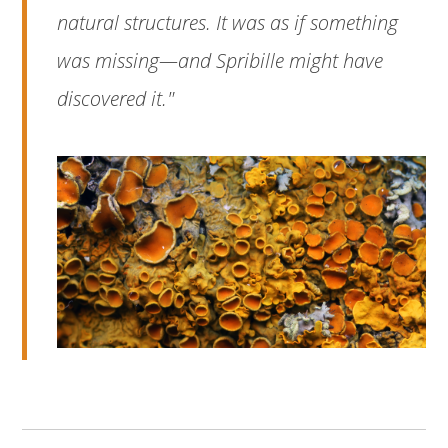
natural structures. It was as if something
was missing—and Spribille might have
discovered it."