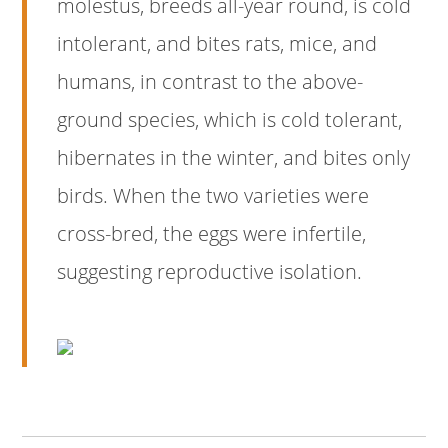
molestus, breeds all-year round, is cold
intolerant, and bites rats, mice, and
humans, in contrast to the above-
ground species, which is cold tolerant,
hibernates in the winter, and bites only
birds. When the two varieties were
cross-bred, the eggs were infertile,
suggesting reproductive isolation.