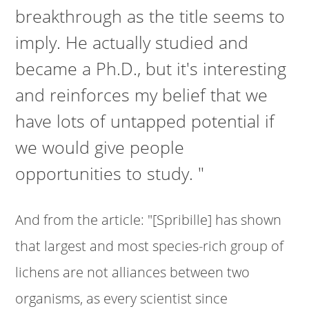
breakthrough as the title seems to
imply. He actually studied and
became a Ph.D., but it's interesting
and reinforces my belief that we
have lots of untapped potential if
we would give people
opportunities to study. "
And from the article: "[Spribille] has shown
that largest and most species-rich group of
lichens are not alliances between two
organisms, as every scientist since