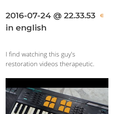
2016-07-24 @ 22.33.53
∈
in english
I find watching this guy's
restoration videos therapeutic.