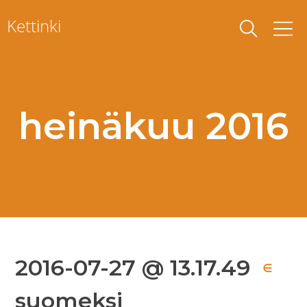
Skip
Kettinki
to
content
heinäkuu 2016
2016-07-27 @ 13.17.49
∈
suomeksi