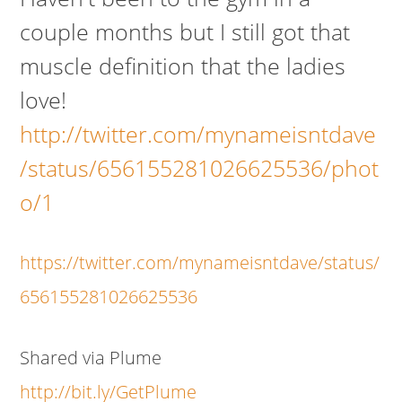
couple months but I still got that
muscle definition that the ladies
love!
http://twitter.com/mynameisntdave
/status/656155281026625536/phot
o/1
https://twitter.com/mynameisntdave/status/
656155281026625536
Shared via Plume
http://bit.ly/GetPlume