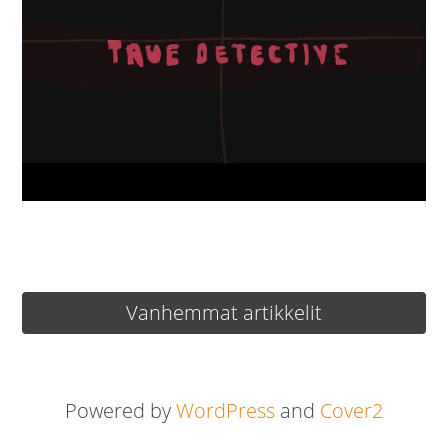
Artikkelien
Vanhemmat artikkelit
selaus
Powered by
WordPress
and
Cover2