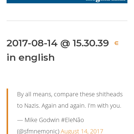
2017-08-14 @ 15.30.39
∈
in english
By all means, compare these shitheads
to Nazis. Again and again. I'm with you.
— Mike Godwin #EleNão
(@sfmnemonic)
August 14, 2017