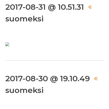
2017-08-31 @ 10.51.31
∈
suomeksi
2017-08-30 @ 19.10.49
∈
suomeksi