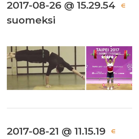
2017-08-26 @ 15.29.54
∈
suomeksi
2017-08-21 @ 11.15.19
∈