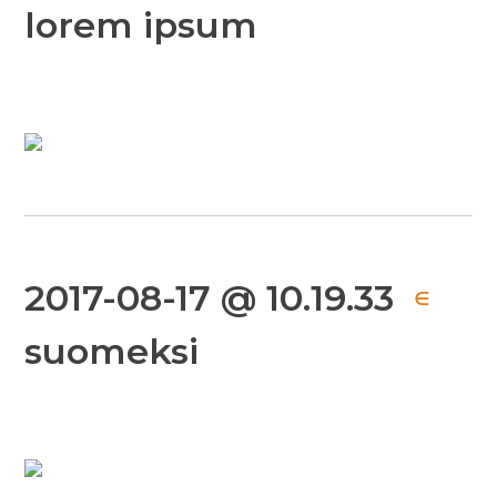
lorem ipsum
2017-08-17 @ 10.19.33
∈
suomeksi