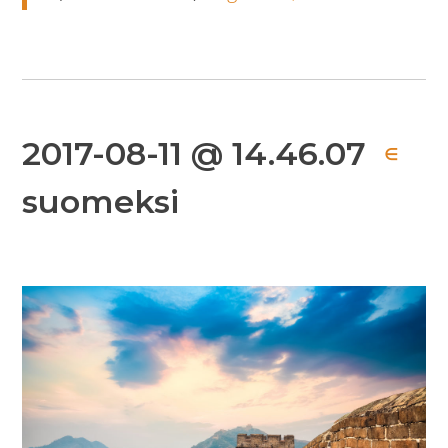
2017-08-11 @ 14.46.07
∈
suomeksi