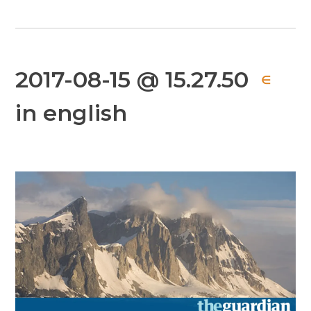
2017-08-15 @ 15.27.50
∈
in english