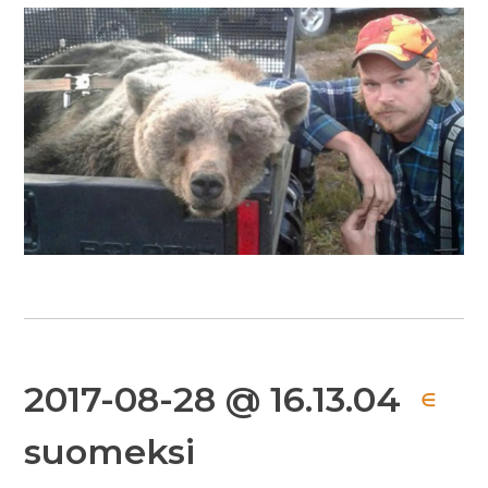
2017-08-28 @ 16.13.04
∈
suomeksi