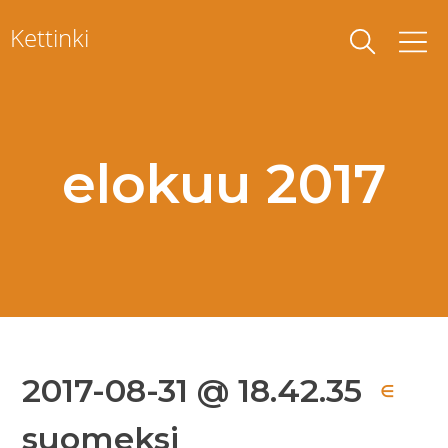
Skip
Kettinki
to
content
elokuu 2017
2017-08-31 @ 18.42.35
∈
suomeksi