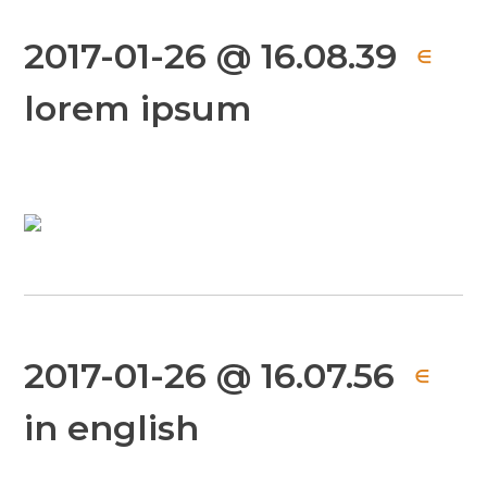
2017-01-26 @ 16.08.39
∈
lorem ipsum
2017-01-26 @ 16.07.56
∈
in english