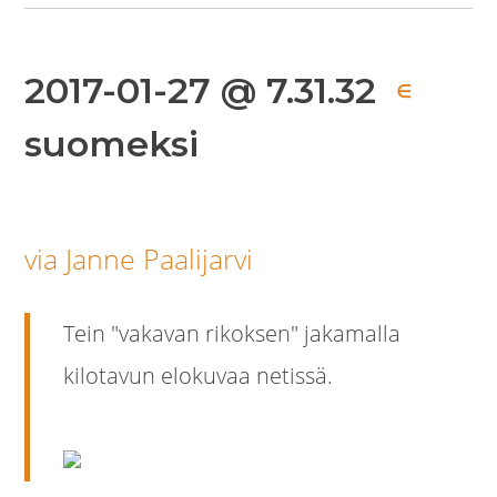
2017-01-27 @ 7.31.32
∈
suomeksi
via Janne Paalijarvi
Tein "vakavan rikoksen" jakamalla
kilotavun elokuvaa netissä.