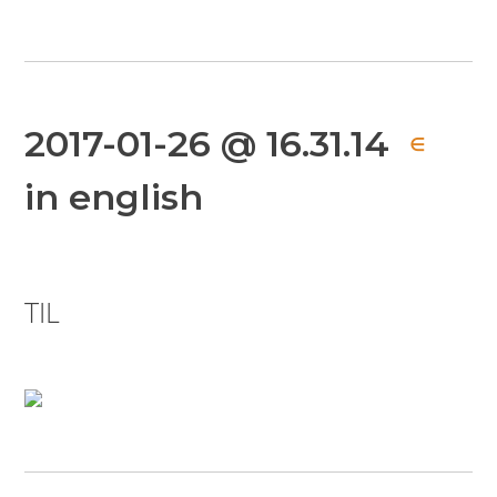
2017-01-26 @ 16.31.14
∈
in english
TIL