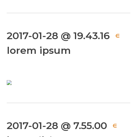
2017-01-28 @ 19.43.16
∈
lorem ipsum
2017-01-28 @ 7.55.00
∈