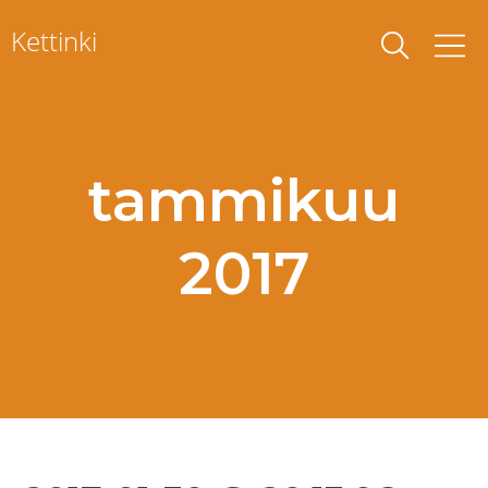
Skip
Kettinki
to
content
tammikuu
2017