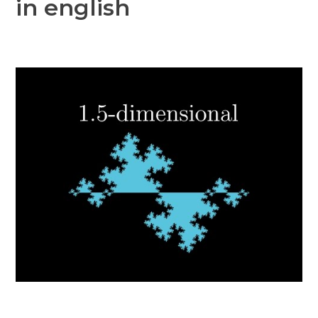
in english