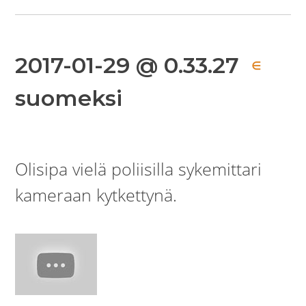
2017-01-29 @ 0.33.27
∈
suomeksi
Olisipa vielä poliisilla sykemittari
kameraan kytkettynä.