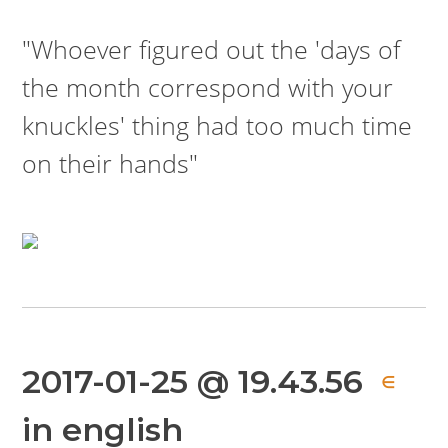
"Whoever figured out the 'days of
the month correspond with your
knuckles' thing had too much time
on their hands"
2017-01-25 @ 19.43.56
∈
in english