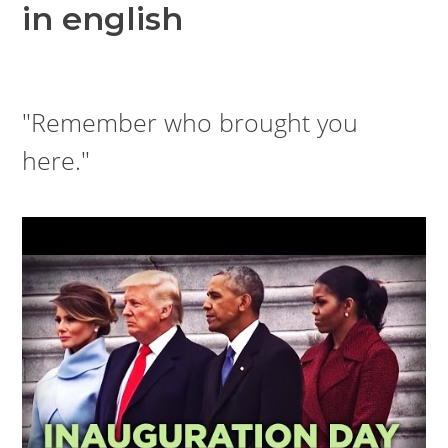
in english
"Remember who brought you
here."