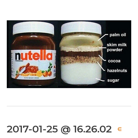
2017-01-25 @ 16.26.02
∈