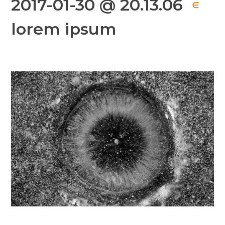
2017-01-30 @ 20.13.06
∈
lorem ipsum