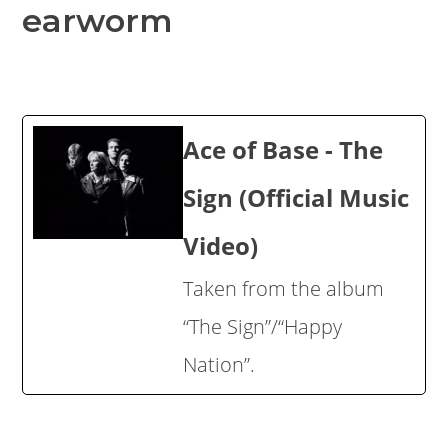
earworm
Ace of Base - The
Sign (Official Music
Video)
Taken from the album
“The Sign”/“Happy
Nation”.