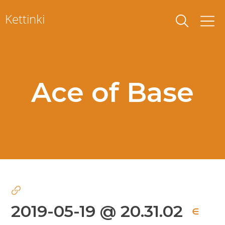
Skip
Kettinki
to
content
Ace of Base
2019-05-19 @ 20.31.02
∈