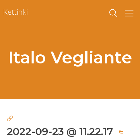
Skip
Kettinki
to
content
Italo Vegliante
2022-09-23 @ 11.22.17
∈