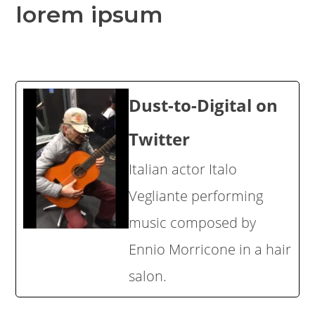
lorem ipsum
Dust-to-Digital on
Twitter
Italian actor Italo
Vegliante performing
music composed by
Ennio Morricone in a hair
salon.