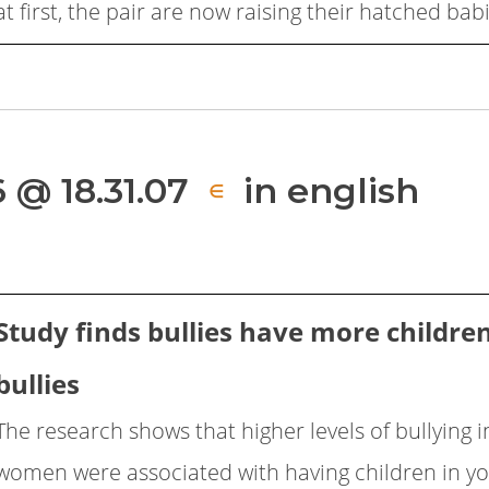
at first, the pair are now raising their hatched bab
 @ 18.31.07
in english
∈
Study finds bullies have more childre
bullies
The research shows that higher levels of bullying
women were associated with having children in y