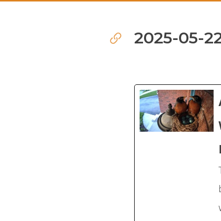
2025-05-22