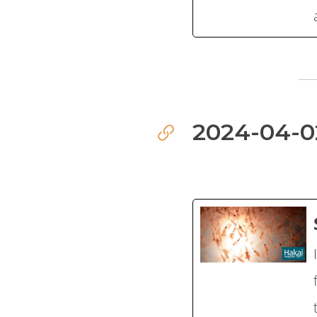
2024-04-02