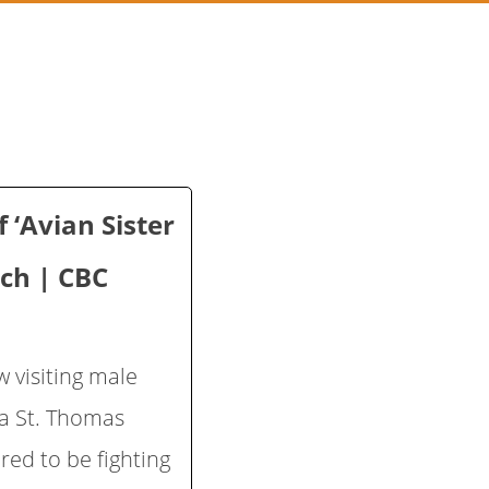
 ‘Avian Sister
rch | CBC
 visiting male
 a St. Thomas
ed to be fighting