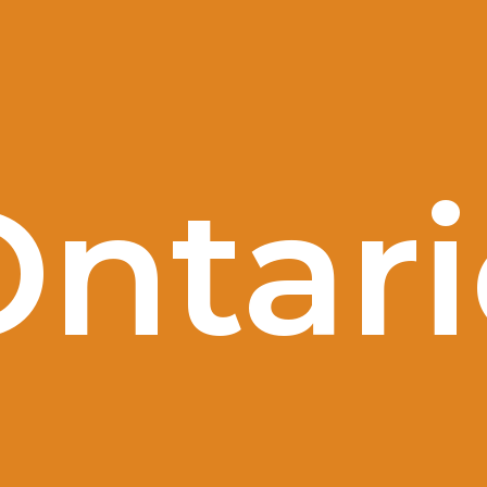
Ontari