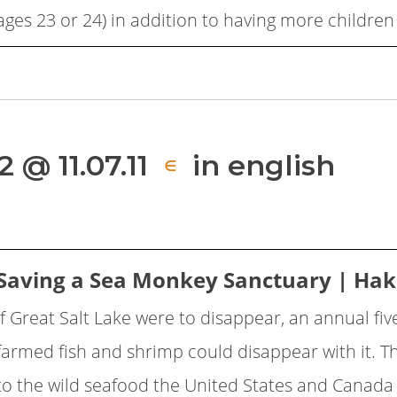
ages 23 or 24) in addition to having more children 
 @ 11.07.11
in english
∈
Saving a Sea Monkey Sanctuary | Ha
If Great Salt Lake were to disappear, an annual fiv
farmed fish and shrimp could disappear with it. Th
to the wild seafood the United States and Canad