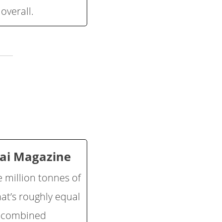
overall.
kai Magazine
e million tonnes of
at’s roughly equal
a combined