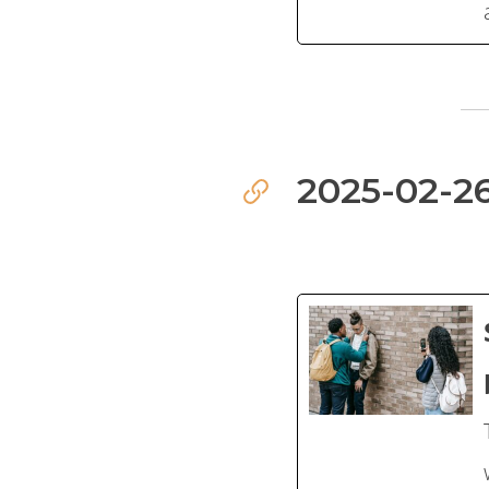
2025-02-26