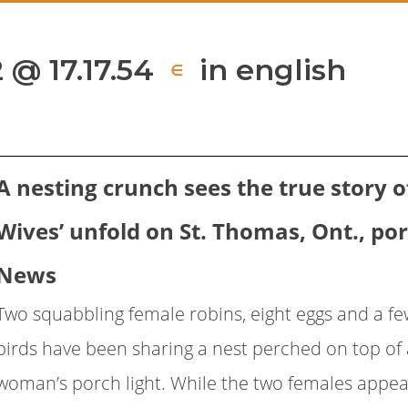
 @ 17.17.54
in english
∈
A nesting crunch sees the true story of
Wives’ unfold on St. Thomas, Ont., po
News
Two squabbling female robins, eight eggs and a few
birds have been sharing a nest perched on top of
woman’s porch light. While the two females appear