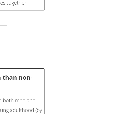
ies together.
n than non-
 in both men and
oung adulthood (by