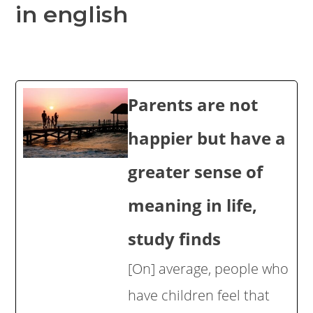
in english
Parents are not
happier but have a
greater sense of
meaning in life,
study finds
[On] average, people who
have children feel that