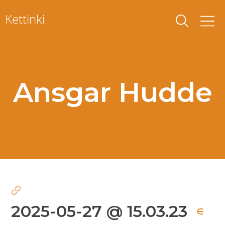
Skip
Kettinki
to
content
Ansgar Hudde
2025-05-27 @ 15.03.23
∈