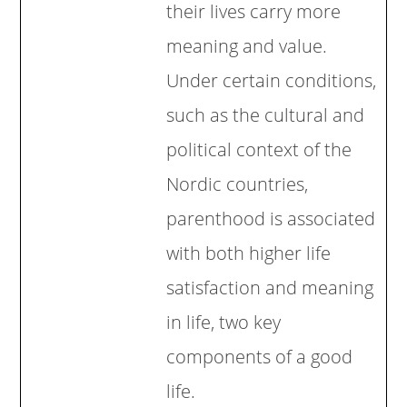
their lives carry more
meaning and value.
Under certain conditions,
such as the cultural and
political context of the
Nordic countries,
parenthood is associated
with both higher life
satisfaction and meaning
in life, two key
components of a good
life.