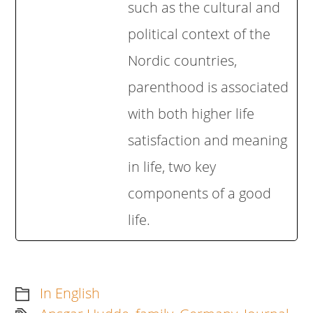
such as the cultural and
political context of the
Nordic countries,
parenthood is associated
with both higher life
satisfaction and meaning
in life, two key
components of a good
life.
In English