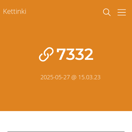
Skip
Kettinki
to
content
7332
2025-05-27 @ 15.03.23