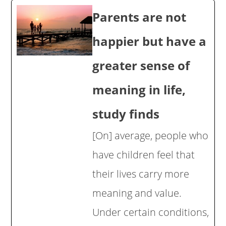
Parents are not
happier but have a
greater sense of
meaning in life,
study finds
[On] average, people who
have children feel that
their lives carry more
meaning and value.
Under certain conditions,