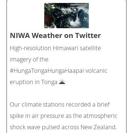
NIWA Weather on Twitter
High-resolution Himawari satellite
imagery of the
#HungaTongaHungaHaapai volcanic
eruption in Tonga 🌋
Our climate stations recorded a brief
spike in air pressure as the atmospheric
shock wave pulsed across New Zealand.