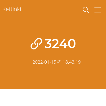
Skip
Kettinki
to
content
3240
2022-01-15 @ 18.43.19