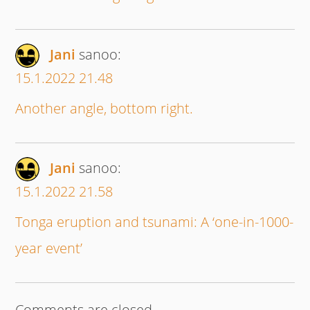
Jani
sanoo:
15.1.2022 21.48
Another angle, bottom right.
Jani
sanoo:
15.1.2022 21.58
Tonga eruption and tsunami: A ‘one-in-1000-
year event’
Comments are closed.