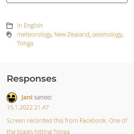
In English
meteorology
,
New Zealand
,
seismology
,
Tonga
Responses
Jani
sanoo:
15.1.2022 21.47
Screen recorded this from Facebook. One of
the blasts hitting Tonga