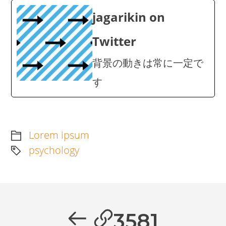
jagarikin on
Twitter
背景の動きは常に一定で
す
Lorem ipsum
psychology
Artikkelien
selaus
Previous
3581