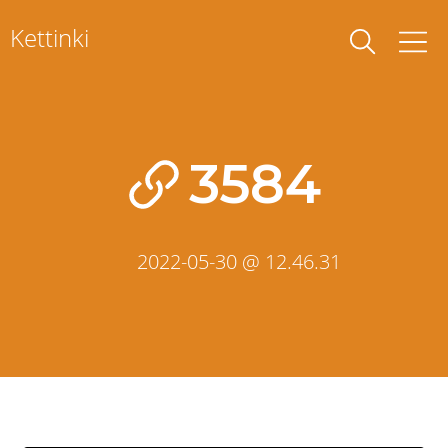
Skip
Kettinki
to
content
3584
2022-05-30 @ 12.46.31