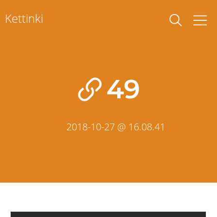
Skip
Kettinki
to
content
49
2018-10-27 @ 16.08.41