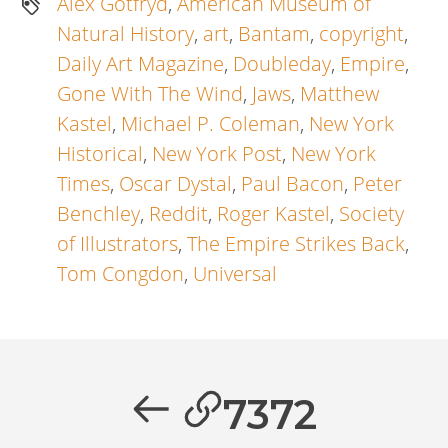
Alex Gotfryd
,
American Museum of
Natural History
,
art
,
Bantam
,
copyright
,
Daily Art Magazine
,
Doubleday
,
Empire
,
Gone With The Wind
,
Jaws
,
Matthew
Kastel
,
Michael P. Coleman
,
New York
Historical
,
New York Post
,
New York
Times
,
Oscar Dystal
,
Paul Bacon
,
Peter
Benchley
,
Reddit
,
Roger Kastel
,
Society
of Illustrators
,
The Empire Strikes Back
,
Tom Congdon
,
Universal
Artikkelien
selaus
Previous
7372
post: