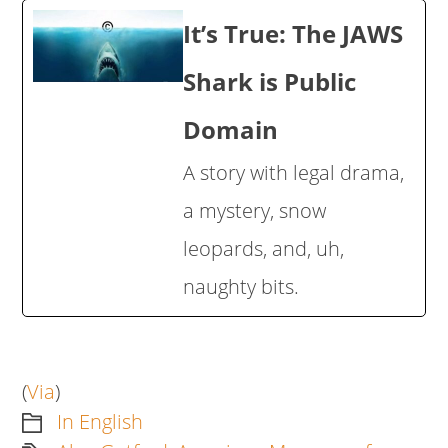
It’s True: The JAWS
Shark is Public
Domain
A story with legal drama,
a mystery, snow
leopards, and, uh,
naughty bits.
(
Via
)
In English