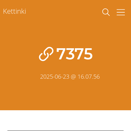
Skip
Kettinki
to
content
7375
2025-06-23 @ 16.07.56