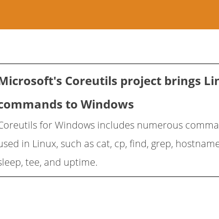
Microsoft's Coreutils project brings L
commands to Windows
Coreutils for Windows includes numerous com
used in Linux, such as cat, cp, find, grep, hostname
sleep, tee, and uptime.