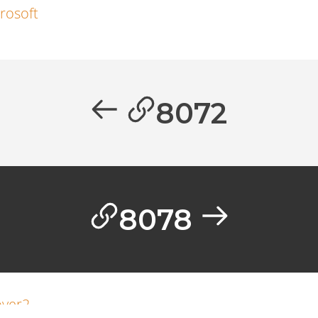
rosoft
8072
8078
ver2