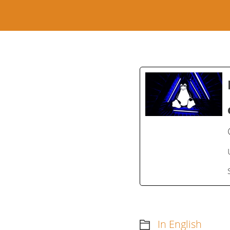
In English