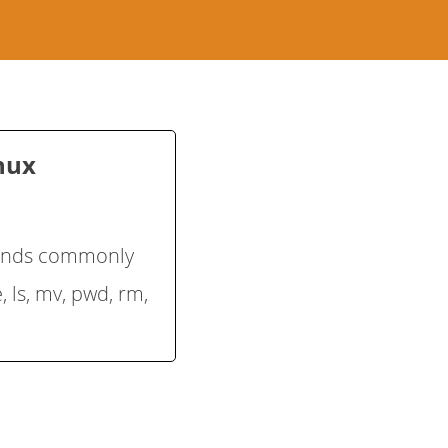
inux
mands commonly
, ls, mv, pwd, rm,