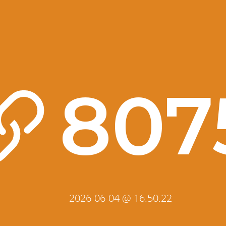
807
2026-06-04 @ 16.50.22