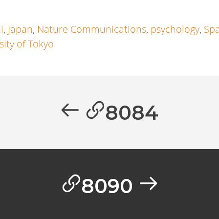
i
,
Japan
,
Nature Communications
,
psychology
,
Spa
sity of Tokyo
8084
8090