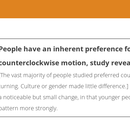
People have an inherent preference f
counterclockwise motion, study revea
[The vast majority of people studied preferred co
turning. Culture or gender made little difference.
a noticeable but small change, in that younger peo
pattern more strongly.