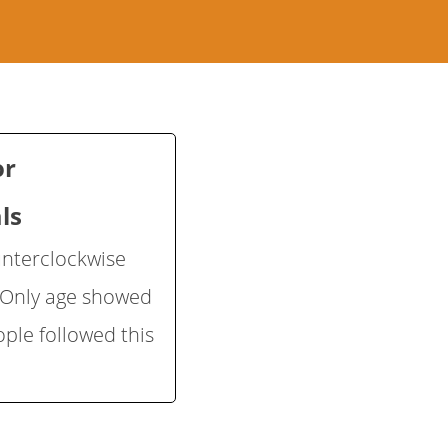
or
ls
unterclockwise
] Only age showed
ple followed this