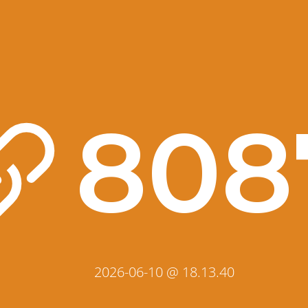
808
2026-06-10 @ 18.13.40