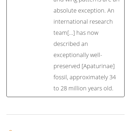
absolute exception. An
international research
team[…] has now
described an
exceptionally well-
preserved [Apaturinae]
fossil, approximately 34
to 28 million years old.