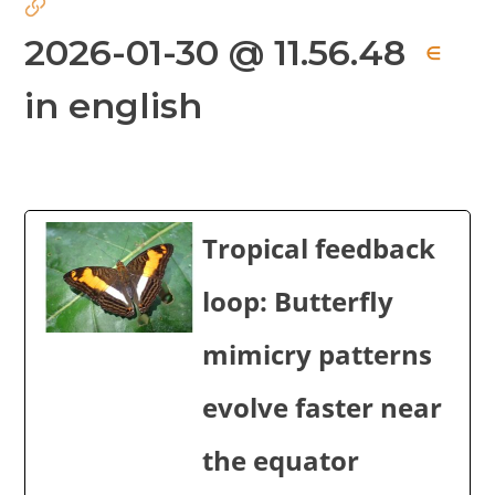
2026-01-30 @ 11.56.48
∈
in english
Tropical feedback
loop: Butterfly
mimicry patterns
evolve faster near
the equator