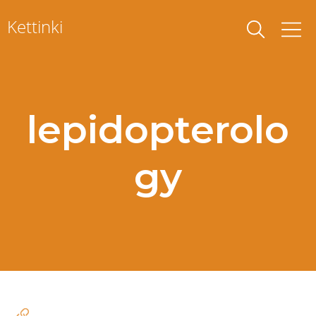
Skip
Kettinki
to
content
lepidopterolo
gy