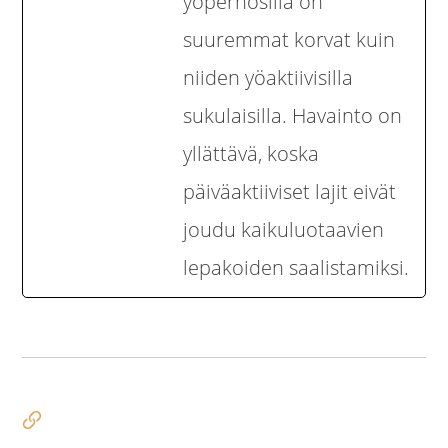
yöperhosilla on
suuremmat korvat kuin
niiden yöaktiivisilla
sukulaisilla. Havainto on
yllättävä, koska
päiväaktiiviset lajit eivät
joudu kaikuluotaavien
lepakoiden saalistamiksi.