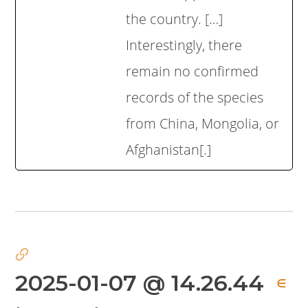
the country. […]
Interestingly, there
remain no confirmed
records of the species
from China, Mongolia, or
Afghanistan[.]
2025-01-07 @ 14.26.44
∈