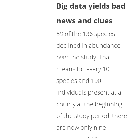
Big data yields bad
news and clues
59 of the 136 species
declined in abundance
over the study. That
means for every 10
species and 100
individuals present at a
county at the beginning
of the study period, there
are now only nine