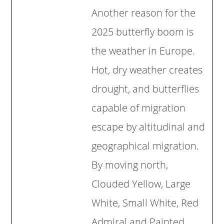
Another reason for the
2025 butterfly boom is
the weather in Europe.
Hot, dry weather creates
drought, and butterflies
capable of migration
escape by altitudinal and
geographical migration.
By moving north,
Clouded Yellow, Large
White, Small White, Red
Admiral and Painted