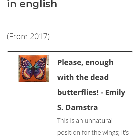
in english
(From 2017)
Please, enough
with the dead
butterflies! - Emily
S. Damstra
This is an unnatural
position for the wings; it’s