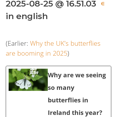
2025-08-25 @ 16.51.03
∈
in english
(Earlier:
Why the UK’s butterflies
are booming in 2025
)
Why are we seeing
so many
butterflies in
Ireland this year?