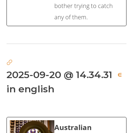
bother trying to catch
any of them.
2025-09-20 @ 14.34.31
∈
in english
Australian