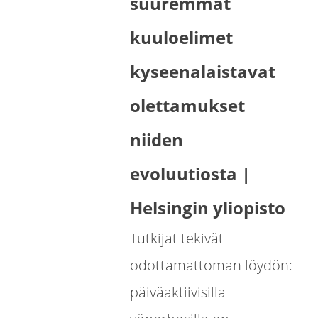
suuremmat
kuuloelimet
kyseenalaistavat
olettamukset
niiden
evoluutiosta |
Helsingin yliopisto
Tutkijat tekivät
odottamattoman löydön:
päiväaktiivisilla