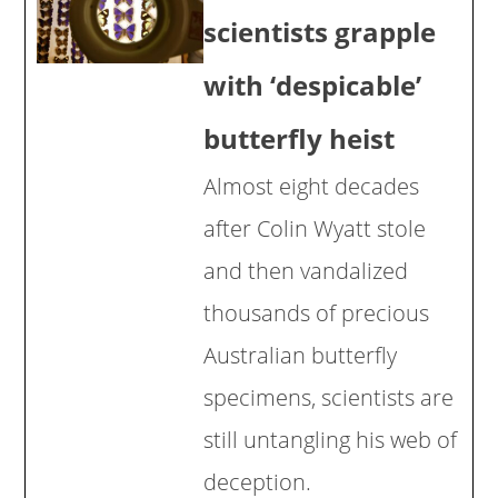
scientists grapple
with ‘despicable’
butterfly heist
Almost eight decades
after Colin Wyatt stole
and then vandalized
thousands of precious
Australian butterfly
specimens, scientists are
still untangling his web of
deception.