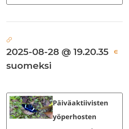
2025-08-28 @ 19.20.35
∈
suomeksi
Päiväaktiivisten
yöperhosten