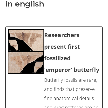
in english
Researchers
present first
fossilized
'emperor' butterfly
Butterfly fossils are rare,
and finds that preserve
fine anatomical details
and wing patterns are an