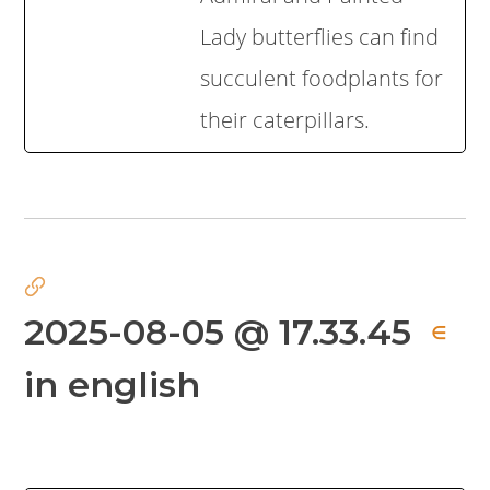
Lady butterflies can find
succulent foodplants for
their caterpillars.
2025-08-05 @ 17.33.45
∈
in english