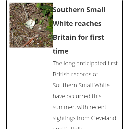
Southern Small
White reaches
Britain for first
time
The long-anticipated first
British records of
Southern Small White
have occurred this
summer, with recent
sightings from Cleveland
and Suffolk.