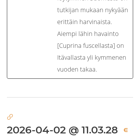
tutkijan mukaan nykyään
erittäin harvinaista.
Aiempi lähin havainto
[Cuprina fuscellasta] on
Itävallasta yli kymmenen
vuoden takaa.
2026-04-02 @ 11.03.28
∈