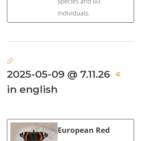
species and 60
individuals.
2025-05-09 @ 7.11.26
∈
in english
European Red