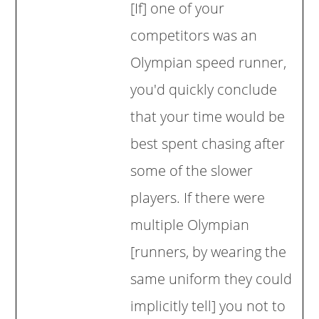
[If] one of your
competitors was an
Olympian speed runner,
you'd quickly conclude
that your time would be
best spent chasing after
some of the slower
players. If there were
multiple Olympian
[runners, by wearing the
same uniform they could
implicitly tell] you not to