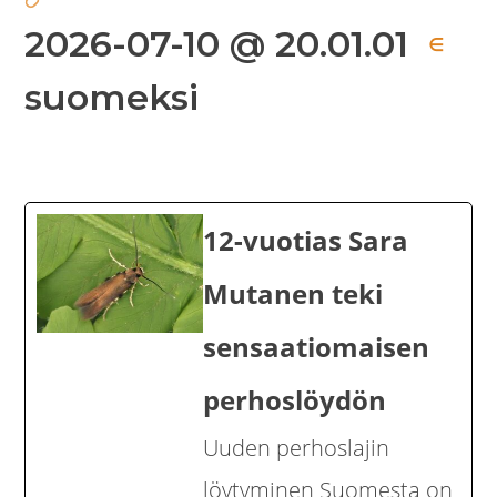
2026-07-10 @ 20.01.01
∈
suomeksi
12-vuotias Sara
Mutanen teki
sensaatiomaisen
perhoslöydön
Uuden perhoslajin
löytyminen Suomesta on