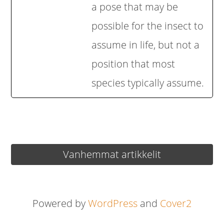
a pose that may be
possible for the insect to
assume in life, but not a
position that most
species typically assume.
Artikkelien
Vanhemmat artikkelit
selaus
Powered by
WordPress
and
Cover2