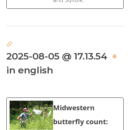
2025-08-05 @ 17.13.54
∈
in english
Midwestern
butterfly count: