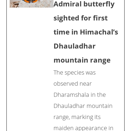
Admiral butterfly
sighted for first
time in Himachal’s
Dhauladhar
mountain range
The species was
observed near
Dharamshala in the
Dhauladhar mountain
range, marking its
maiden appearance in