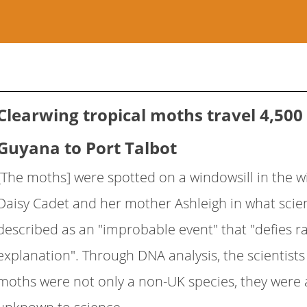
Clearwing tropical moths travel 4,500
Guyana to Port Talbot
[The moths] were spotted on a windowsill in the wi
Daisy Cadet and her mother Ashleigh in what scien
described as an "improbable event" that "defies ra
explanation". Through DNA analysis, the scientist
moths were not only a non-UK species, they were 