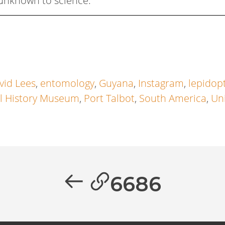
unknown to science.
vid Lees
,
entomology
,
Guyana
,
Instagram
,
lepidop
l History Museum
,
Port Talbot
,
South America
,
Un
6686