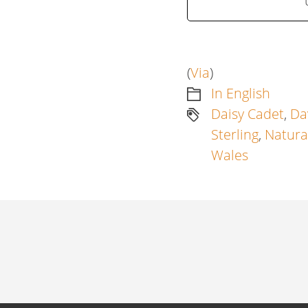
(
Via
)
In English
Daisy Cadet
,
Da
Sterling
,
Natura
Wales
Artikkelien
selaus
Previous
post: