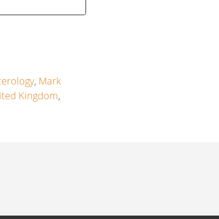
terology
,
Mark
ited Kingdom
,