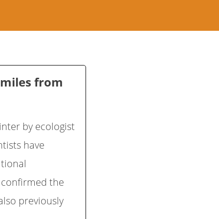
 miles from
nter by ecologist
tists have
tional
s confirmed the
also previously