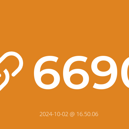
669
2024-10-02 @ 16.50.06