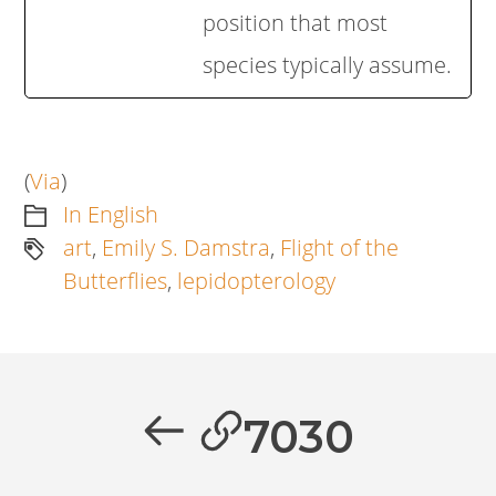
position that most
species typically assume.
(
Via
)
In English
art
,
Emily S. Damstra
,
Flight of the
Butterflies
,
lepidopterology
Artikkelien
selaus
Previous
7030
post: