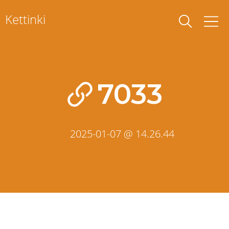
Skip
Kettinki
to
content
7033
2025-01-07 @ 14.26.44