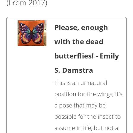
(From 2017)
Please, enough
with the dead
butterflies! - Emily
S. Damstra
This is an unnatural
position for the wings; it’s
a pose that may be
possible for the insect to
assume in life, but not a