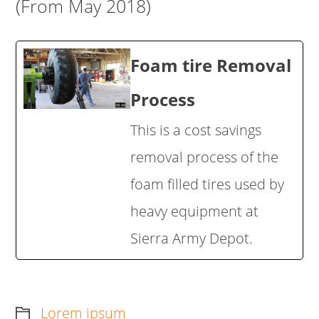
(From May 2018)
Foam tire Removal
Process
This is a cost savings
removal process of the
foam filled tires used by
heavy equipment at
Sierra Army Depot.
Lorem ipsum