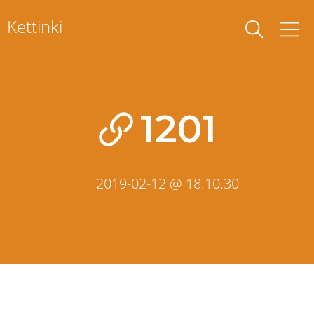
Skip
Kettinki
to
content
1201
2019-02-12 @ 18.10.30